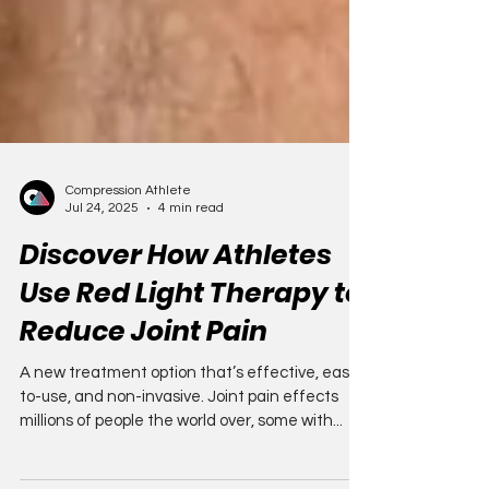
Compression Athlete
Jul 24, 2025
4 min read
Discover How Athletes
Use Red Light Therapy to