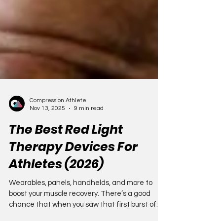
Compression Athlete
Nov 13, 2025
9 min read
The Best Red Light
Therapy Devices For
Athletes (2026)
Wearables, panels, handhelds, and more to
boost your muscle recovery. There’s a good