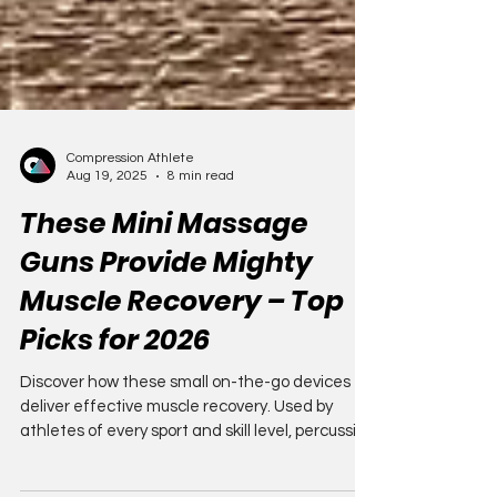
Compression Athlete
Aug 19, 2025
8 min read
These Mini Massage
Guns Provide Mighty
Muscle Recovery – Top
Picks for 2026
Discover how these small on-the-go devices
deliver effective muscle recovery. Used by