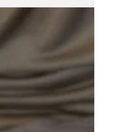
athletes of every sport and skill level, percussion
therapy has become one of the most widely
adopted forms of muscle recovery. Massage
guns, in particular, have exploded in popularity
thanks to their ease of use and overall
effectiveness. And if you're an athlete, you're
likely using a massage gun nearly every day,
whether to warm up your muscles before a
workout or to relieve sore mus