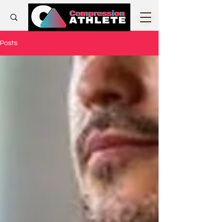
Posts