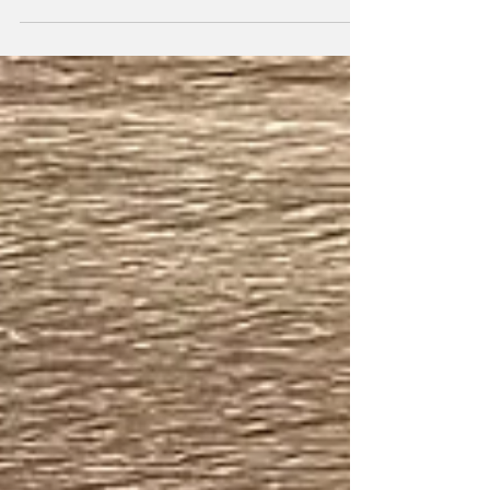
chance that when you saw that first burst of
red light across social media for the first time
you thought to yourself: What in the world is
that for? But after gaining an understanding
of how red light therapy works and noticing your
favorite athletes using it, those thoughts might
have turned to: Should I try this out for myself ?
If you’re a committed athlete that doesn’t like
to be bogged