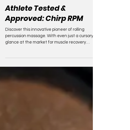
Compression Athlete
Aug 19, 2025
8 min read
Athlete Tested &
Approved: Chirp RPM
Discover this innovative pioneer of rolling
percussion massage. With even just a cursory
glance at the market for muscle recovery
devices...