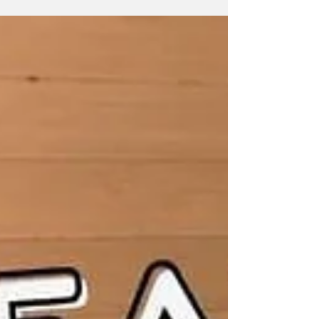
Reduce Joint Pain
A new treatment option that’s effective, easy-
to-use, and non-invasive. Joint pain effects
millions of people the world over, some with...