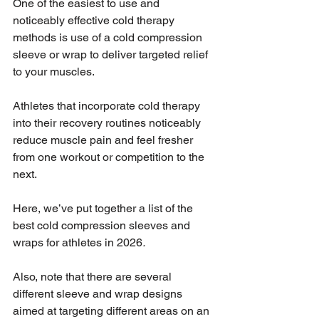
One of the easiest to use and 
noticeably effective cold therapy 
methods is use of a cold compression 
sleeve or wrap to deliver targeted relief 
to your muscles. 
Athletes that incorporate cold therapy 
into their recovery routines noticeably 
reduce muscle pain and feel fresher 
from one workout or competition to the 
next.
Here, we’ve put together a list of the 
best cold compression sleeves and 
wraps for athletes in 2026
. 
Also, note that there are several 
different sleeve and wrap designs 
aimed at targeting different areas on an 