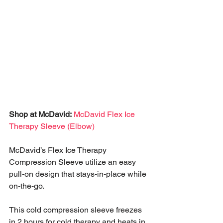
Shop at McDavid:
McDavid Flex Ice 
Therapy Sleeve (Elbow)
McDavid’s Flex Ice Therapy 
Compression Sleeve utilize an easy 
pull-on design that stays-in-place while 
on-the-go. 
This cold compression sleeve freezes 
in 2 hours for cold therapy and heats in 