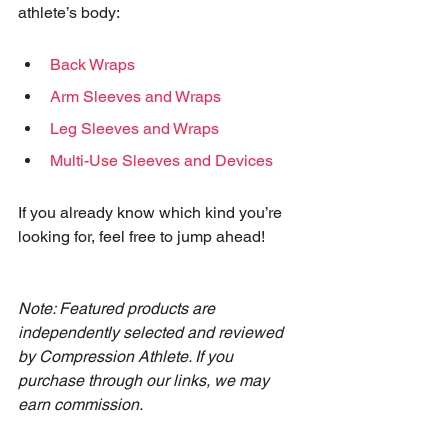
athlete’s body:
Back Wraps
Arm Sleeves and Wraps
Leg Sleeves and Wraps
Multi-Use Sleeves and Devices
If you already know which kind you’re 
looking for, feel free to jump ahead!
Note: Featured products are 
independently selected and reviewed 
by Compression Athlete. If you 
purchase through our links, we may 
earn commission.