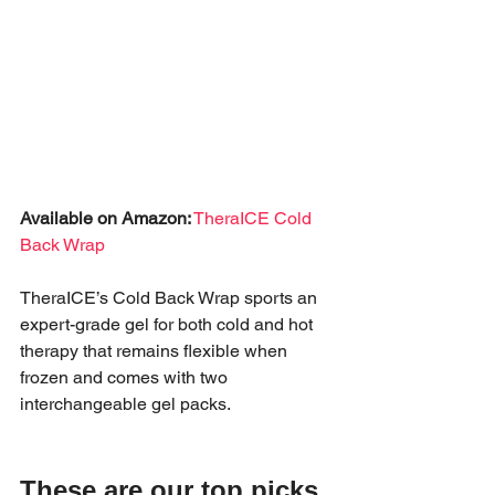
Available on Amazon:
TheraICE Cold 
Back Wrap
TheraICE’s Cold Back Wrap sports an 
expert-grade gel for both cold and hot 
therapy that remains flexible when 
frozen and comes with two 
interchangeable gel packs.
These are our top picks 