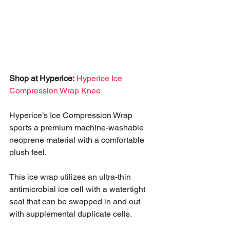
Shop at Hyperice:
Hyperice Ice 
Compression Wrap Knee
Hyperice’s Ice Compression Wrap 
sports a premium machine-washable 
neoprene material with a comfortable 
plush feel. 
This ice wrap utilizes an ultra-thin 
antimicrobial ice cell with a watertight 
seal that can be swapped in and out 
with supplemental duplicate cells. 