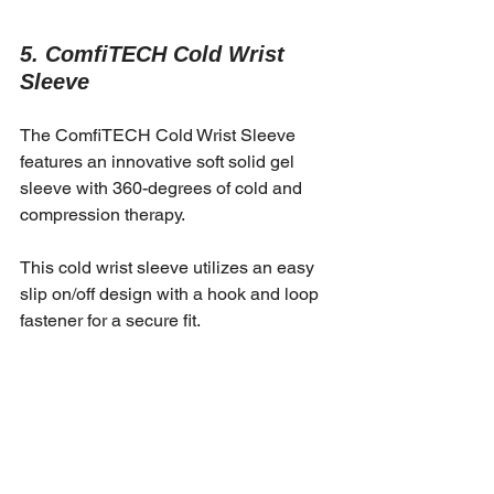
5. ComfiTECH Cold Wrist 
Sleeve
The ComfiTECH Cold Wrist Sleeve 
features an innovative soft solid gel 
sleeve with 360-degrees of cold and 
compression therapy.
This cold wrist sleeve utilizes an easy 
slip on/off design with a hook and loop 
fastener for a secure fit.