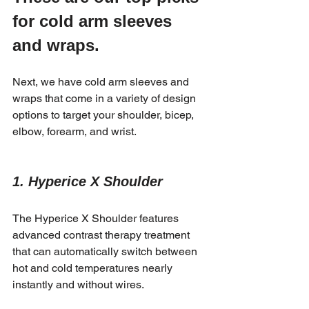
for cold arm sleeves 
and wraps.
Next, we have cold arm sleeves and 
wraps that come in a variety of design 
options to target your shoulder, bicep, 
elbow, forearm, and wrist.
1. Hyperice X Shoulder 
The Hyperice X Shoulder features 
advanced contrast therapy treatment 
that can automatically switch between 
hot and cold temperatures nearly 
instantly and without wires. 