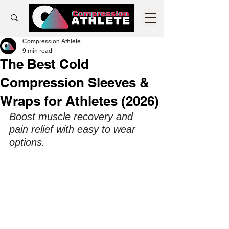
Compression Athlete
9 min read
The Best Cold
Compression Sleeves &
Wraps for Athletes (2026)
Boost muscle recovery and 
pain relief with easy to wear 
options. 