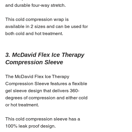
and durable four-way stretch. 
This cold compression wrap is 
available in 2 sizes and can be used for 
both cold and hot treatment. 
3. McDavid Flex Ice Therapy 
Compression Sleeve
The McDavid Flex Ice Therapy 
Compression Sleeve features a flexible 
gel sleeve design that delivers 360-
degrees of compression and either cold 
or hot treatment. 
This cold compression sleeve has a 
100% leak proof design.