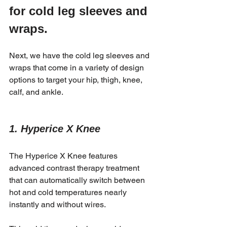
for cold leg sleeves and 
wraps.
Next, we have the cold leg sleeves and 
wraps that come in a variety of design 
options to target your hip, thigh, knee, 
calf, and ankle.
1. Hyperice X Knee 
The Hyperice X Knee features 
advanced contrast therapy treatment 
that can automatically switch between 
hot and cold temperatures nearly 
instantly and without wires. 