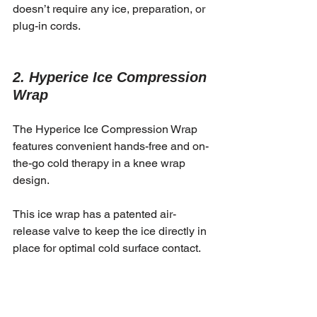
doesn’t require any ice, preparation, or 
plug-in cords. 
2. Hyperice Ice Compression 
Wrap
The Hyperice Ice Compression Wrap 
features convenient hands-free and on-
the-go cold therapy in a knee wrap 
design. 
This ice wrap has a patented air-
release valve to keep the ice directly in 
place for optimal cold surface contact. 