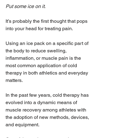
Put some ice on it
.
It’s probably the first thought that pops 
into your head for treating pain. 
Using an ice pack on a specific part of 
the body to reduce swelling, 
inflammation, or muscle pain is the 
most common application of cold 
therapy in both athletics and everyday 
matters. 
In the past few years, cold therapy has 
evolved into a dynamic means of 
muscle recovery among athletes with 
the adoption of new methods, devices, 
and equipment. 