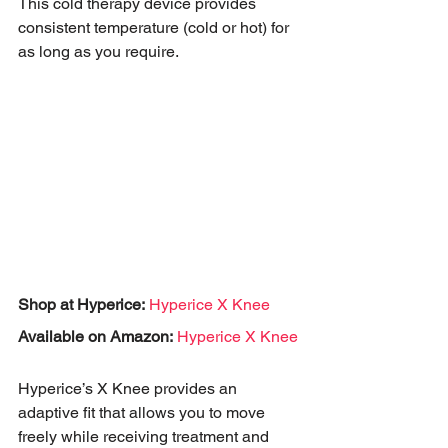
This cold therapy device provides 
consistent temperature (cold or hot) for 
as long as you require. 
Shop at Hyperice:
Hyperice X Knee
Available on Amazon:
Hyperice X Knee
Hyperice’s X Knee provides an 
adaptive fit that allows you to move 
freely while receiving treatment and 