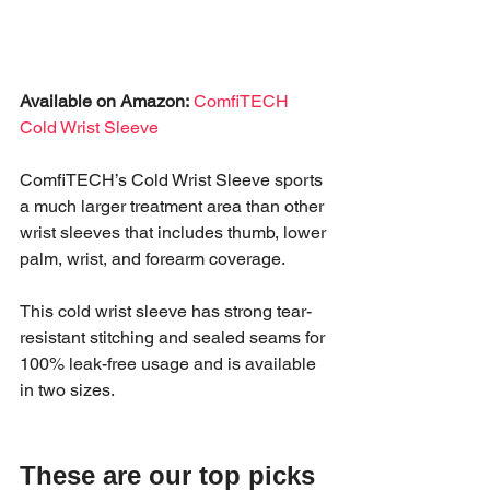
Available on Amazon:
ComfiTECH 
Cold Wrist Sleeve
ComfiTECH’s Cold Wrist Sleeve sports 
a much larger treatment area than other 
wrist sleeves that includes thumb, lower 
palm, wrist, and forearm coverage.
This cold wrist sleeve has strong tear-
resistant stitching and sealed seams for 
100% leak-free usage and is available 
in two sizes.
These are our top picks 