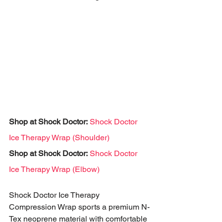
Shop at Shock Doctor:
Shock Doctor 
Ice Therapy Wrap (Shoulder)
Shop at Shock Doctor:
Shock Doctor 
Ice Therapy Wrap (Elbow)
Shock Doctor Ice Therapy 
Compression Wrap sports a premium N-
Tex neoprene material with comfortable 