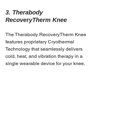
3. Therabody 
RecoveryTherm Knee
The Therabody RecoveryTherm Knee 
features proprietary Cryothermal 
Technology that seamlessly delivers 
cold, heat, and vibration therapy in a 
single wearable device for your knee. 