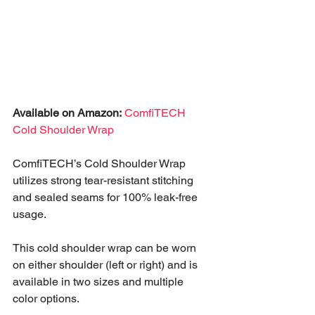
Available on Amazon:
ComfiTECH 
Cold Shoulder Wrap
ComfiTECH’s Cold Shoulder Wrap 
utilizes strong tear-resistant stitching 
and sealed seams for 100% leak-free 
usage.
This cold shoulder wrap can be worn 
on either shoulder (left or right) and is 
available in two sizes and multiple 
color options.