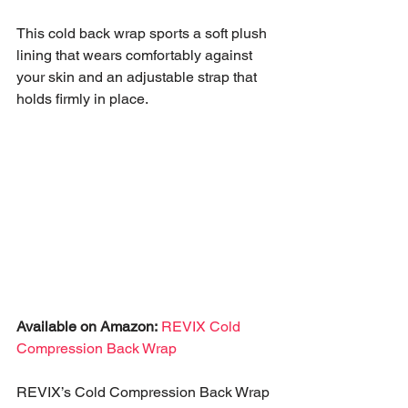
This cold back wrap sports a soft plush 
lining that wears comfortably against 
your skin and an adjustable strap that 
holds firmly in place.
Available on Amazon:
REVIX Cold 
Compression Back Wrap
REVIX’s Cold Compression Back Wrap 