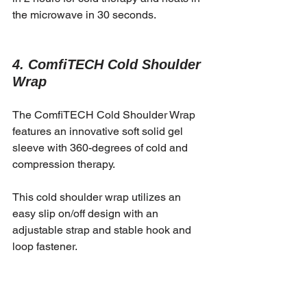
the microwave in 30 seconds. 
4. ComfiTECH Cold Shoulder 
Wrap
The ComfiTECH Cold Shoulder Wrap 
features an innovative soft solid gel 
sleeve with 360-degrees of cold and 
compression therapy.
This cold shoulder wrap utilizes an 
easy slip on/off design with an 
adjustable strap and stable hook and 
loop fastener.