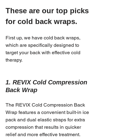
These are our top picks 
for cold back wraps.
First up, we have cold back wraps, 
which are specifically designed to 
target your back with effective cold 
therapy.
1. REVIX Cold Compression 
Back Wrap
The REVIX Cold Compression Back 
Wrap features a convenient built-in ice 
pack and dual elastic straps for extra 
compression that results in quicker 
relief and more effective treatment.