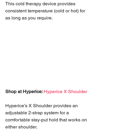
This cold therapy device provides 
consistent temperature (cold or hot) for 
as long as you require. 
Shop at Hyperice: 
Hyperice X Shoulder
Hyperice’s X Shoulder provides an 
adjustable 2-strap system for a 
comfortable stay-put hold that works on 
either shoulder. 