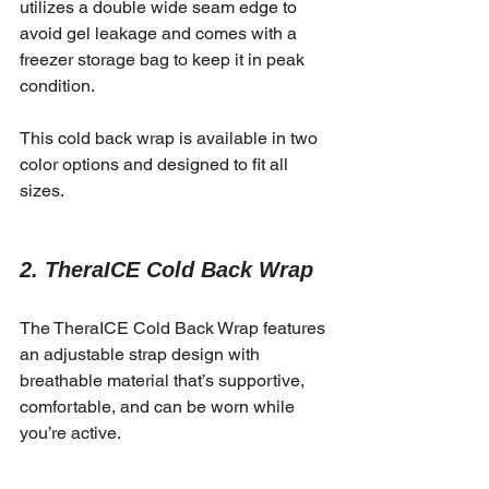
utilizes a double wide seam edge to 
avoid gel leakage and comes with a 
freezer storage bag to keep it in peak 
condition.
This cold back wrap is available in two 
color options and designed to fit all 
sizes.
2. TheraICE Cold Back Wrap
The TheraICE Cold Back Wrap features 
an adjustable strap design with 
breathable material that’s supportive, 
comfortable, and can be worn while 
you’re active.