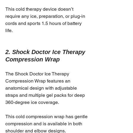
This cold therapy device doesn’t 
require any ice, preparation, or plug-in 
cords and sports 1.5 hours of battery 
life. 
2. Shock Doctor Ice Therapy 
Compression Wrap
The Shock Doctor Ice Therapy 
Compression Wrap features an 
anatomical design with adjustable 
straps and multiple gel packs for deep 
360-degree ice coverage. 
This cold compression wrap has gentle 
compression and is available in both 
shoulder and elbow designs. 