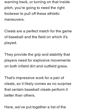
warning track, or turning on that inside 
pitch, you’re going to need the right 
footwear to pull off these athletic 
maneuvers.
Cleats are a perfect match for the game 
of baseball and the field on which it’s 
played.
They provide the grip and stability that 
players need for explosive movements 
on both infield dirt and outfield grass.
That’s impressive work for a pair of 
cleats, so it likely comes as no surprise 
that certain baseball cleats perform it 
better than others.
Here, we’ve put together a list of the 