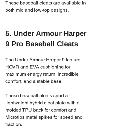
These baseball cleats are available in 
both mid and low-top designs.
5. Under Armour Harper 
9 Pro Baseball Cleats
The Under Armour Harper 9 feature 
HOVR and EVA cushioning for 
maximum energy return, incredible 
comfort, and a stable base. 
These baseball cleats sport a 
lightweight hybrid cleat plate with a 
molded TPU back for comfort and 
Microtips metal spikes for speed and 
traction.