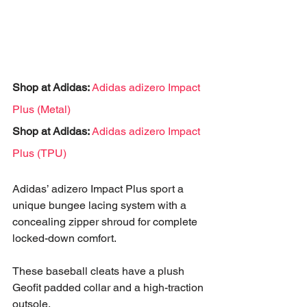
Shop at Adidas:
Adidas adizero Impact 
Plus (Metal)
Shop at Adidas:
Adidas adizero Impact 
Plus (TPU)
Adidas’ adizero Impact Plus sport a 
unique bungee lacing system with a 
concealing zipper shroud for complete 
locked-down comfort. 
These baseball cleats have a plush 
Geofit padded collar and a high-traction 
outsole.