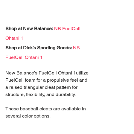
Shop at New Balance:
NB FuelCell 
Ohtani 1
Shop at Dick’s Sporting Goods:
NB 
FuelCell Ohtani 1
New Balance’s FuelCell Ohtani 1utilize 
FuelCell foam for a propulsive feel and 
a raised triangular cleat pattern for 
structure, flexibility, and durability. 
These baseball cleats are available in 
several color options.