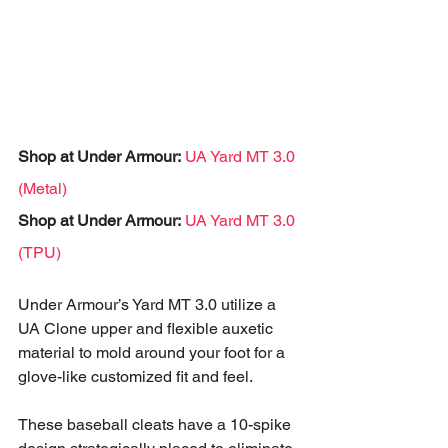
Shop at Under Armour:
UA Yard MT 3.0 
(Metal)
Shop at Under Armour:
UA Yard MT 3.0 
(TPU)
Under Armour’s Yard MT 3.0 utilize a 
UA Clone upper and flexible auxetic 
material to mold around your foot for a 
glove-like customized fit and feel. 
These baseball cleats have a 10-spike 