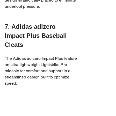
design strategically placed to eliminate 
underfoot pressure.
7. Adidas adizero 
Impact Plus Baseball 
Cleats
The Adidas adizero Impact Plus feature 
an ultra-lightweight Lightstrike Pro 
midsole for comfort and support in a 
streamlined design built to optimize 
speed.