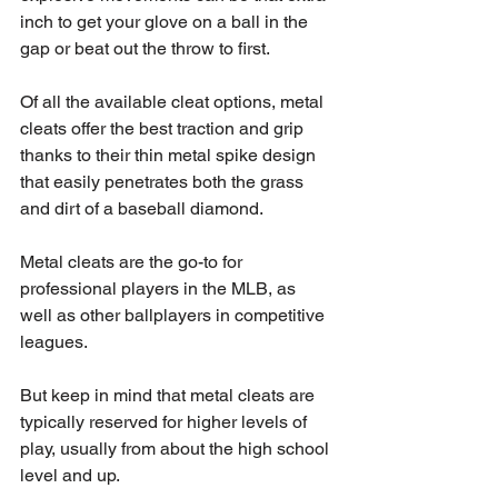
inch to get your glove on a ball in the 
gap or beat out the throw to first.
Of all the available cleat options, metal 
cleats offer the best traction and grip 
thanks to their thin metal spike design 
that easily penetrates both the grass 
and dirt of a baseball diamond.
Metal cleats are the go-to for 
professional players in the MLB, as 
well as other ballplayers in competitive 
leagues. 
But keep in mind that metal cleats are 
typically reserved for higher levels of 
play, usually from about the high school 
level and up.