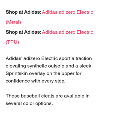
Shop at Adidas:
Adidas adizero Electric 
(Metal)
Shop at Adidas:
Adidas adizero Electric 
(TPU)
Adidas’ adizero Electric sport a traction 
elevating synthetic outsole and a sleek 
Sprintskin overlay on the upper for 
confidence with every step. 
These baseball cleats are available in 
several color options.
A great pair of cleats isn’t the only 
baseball essential that you’ll need.