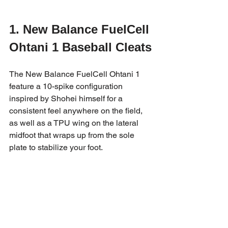
1. New Balance FuelCell 
Ohtani 1 Baseball Cleats
The New Balance FuelCell Ohtani 1 
feature a 10-spike configuration 
inspired by Shohei himself for a 
consistent feel anywhere on the field, 
as well as a TPU wing on the lateral 
midfoot that wraps up from the sole 
plate to stabilize your foot.