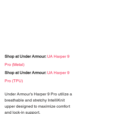
Shop at Under Armour:
UA Harper 9 
Pro (Metal)
Shop at Under Armour:
UA Harper 9 
Pro (TPU)
Under Armour’s Harper 9 Pro utilize a 
breathable and stretchy IntelliKnit 
upper designed to maximize comfort 
and lock-in support. 