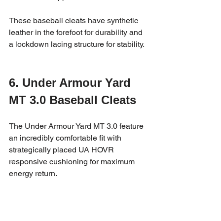
These baseball cleats have synthetic 
leather in the forefoot for durability and 
a lockdown lacing structure for stability.
6. Under Armour Yard 
MT 3.0 Baseball Cleats
The Under Armour Yard MT 3.0 feature 
an incredibly comfortable fit with 
strategically placed UA HOVR 
responsive cushioning for maximum 
energy return.