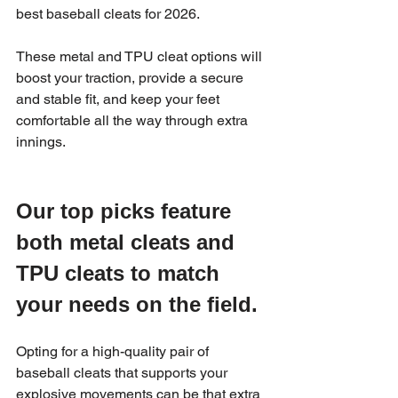
best baseball cleats for 2026.
These metal and TPU cleat options will 
boost your traction, provide a secure 
and stable fit, and keep your feet 
comfortable all the way through extra 
innings.
Our top picks feature 
both metal cleats and 
TPU cleats to match 
your needs on the field.
Opting for a high-quality pair of 
baseball cleats that supports your 
explosive movements can be that extra 