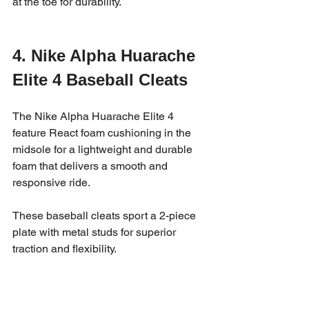
at the toe for durability.
4. Nike Alpha Huarache 
Elite 4 Baseball Cleats
The Nike Alpha Huarache Elite 4 
feature React foam cushioning in the 
midsole for a lightweight and durable 
foam that delivers a smooth and 
responsive ride. 
These baseball cleats sport a 2-piece 
plate with metal studs for superior 
traction and flexibility.