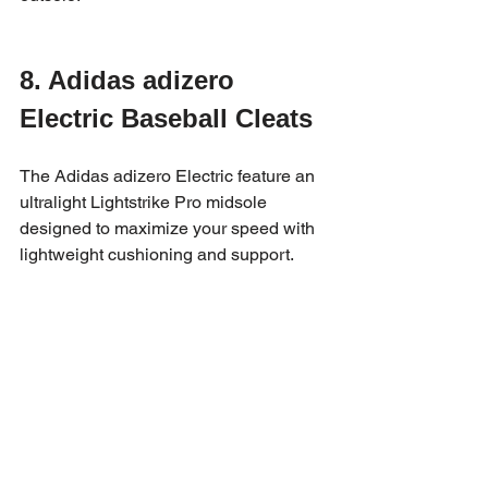
8. Adidas adizero 
Electric Baseball Cleats
The Adidas adizero Electric feature an 
ultralight Lightstrike Pro midsole 
designed to maximize your speed with 
lightweight cushioning and support.