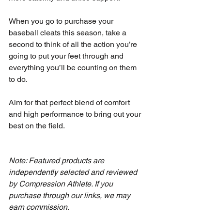
When you go to purchase your 
baseball cleats this season, take a 
second to think of all the action you’re 
going to put your feet through and 
everything you’ll be counting on them 
to do.
Aim for that perfect blend of comfort 
and high performance to bring out your 
best on the field.
Note: Featured products are 
independently selected and reviewed 
by Compression Athlete. If you 
purchase through our links, we may 
earn commission.