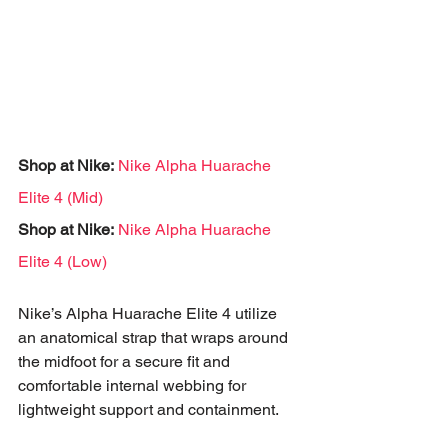
Shop at Nike:
Nike Alpha Huarache 
Elite 4 (Mid)
Shop at Nike:
Nike Alpha Huarache 
Elite 4 (Low)
Nike’s Alpha Huarache Elite 4 utilize 
an anatomical strap that wraps around 
the midfoot for a secure fit and 
comfortable internal webbing for 
lightweight support and containment. 