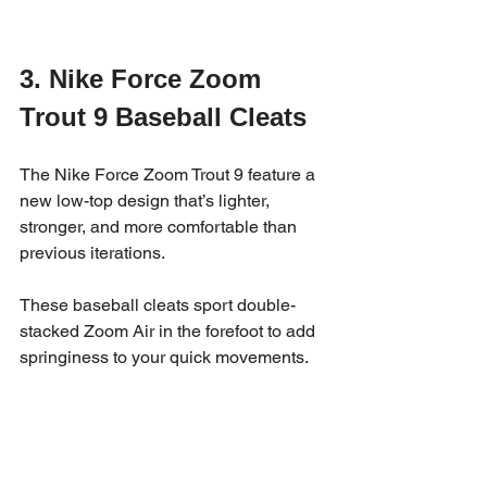
3. Nike Force Zoom 
Trout 9 Baseball Cleats
The Nike Force Zoom Trout 9 feature a 
new low-top design that’s lighter, 
stronger, and more comfortable than 
previous iterations. 
These baseball cleats sport double-
stacked Zoom Air in the forefoot to add 
springiness to your quick movements.