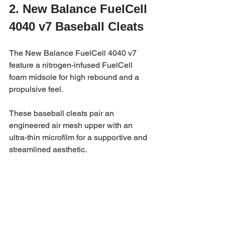
2. New Balance FuelCell 
4040 v7 Baseball Cleats
The New Balance FuelCell 4040 v7 
feature a nitrogen-infused FuelCell 
foam midsole for high rebound and a 
propulsive feel. 
These baseball cleats pair an 
engineered air mesh upper with an 
ultra-thin microfilm for a supportive and 
streamlined aesthetic.