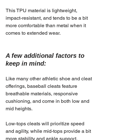
This TPU material is lightweight, 
impact-resistant, and tends to be a bit 
more comfortable than metal when it 
comes to extended wear.
A few additional factors to 
keep in mind:
Like many other athletic shoe and cleat 
offerings, baseball cleats feature 
breathable materials, responsive 
cushioning, and come in both low and 
mid heights.
Low-tops cleats will prioritize speed 
and agility, while mid-tops provide a bit 
more stability and ankle support.