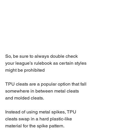
So, be sure to always double check 
your league’s rulebook as certain styles 
might be prohibited
TPU cleats are a popular option that fall 
somewhere in between metal cleats 
and molded cleats.
Instead of using metal spikes, TPU 
cleats swap in a hard plastic-like 
material for the spike pattern.