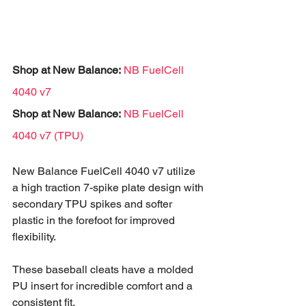
Shop at New Balance: 
NB FuelCell 
4040 v7
Shop at New Balance:
NB FuelCell 
4040 v7 (TPU)
New Balance FuelCell 4040 v7 utilize 
a high traction 7-spike plate design with 
secondary TPU spikes and softer 
plastic in the forefoot for improved 
flexibility. 
These baseball cleats have a molded 
PU insert for incredible comfort and a 
consistent fit.