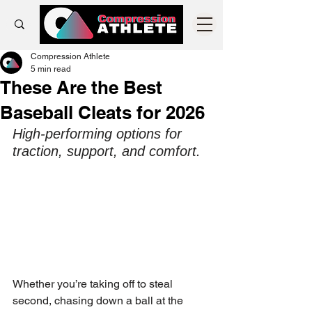
Compression Athlete
5 min read
These Are the Best
Baseball Cleats for 2026
High-performing options for 
traction, support, and comfort.
Whether you’re taking off to steal 
second, chasing down a ball at the 