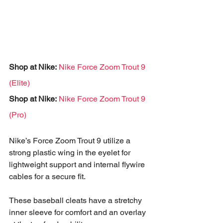
Shop at Nike: 
Nike Force Zoom Trout 9 
(Elite)
Shop at Nike: 
Nike Force Zoom Trout 9 
(Pro)
Nike’s Force Zoom Trout 9 utilize a 
strong plastic wing in the eyelet for 
lightweight support and internal flywire 
cables for a secure fit. 
These baseball cleats have a stretchy 
inner sleeve for comfort and an overlay 