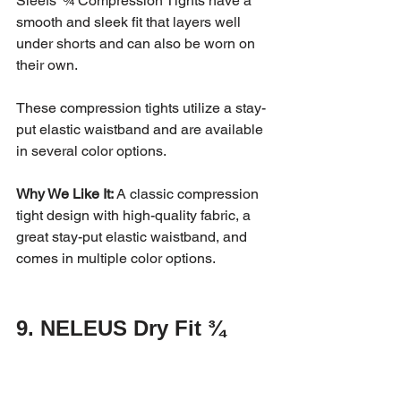
Sleefs’ ¾ Compression Tights have a 
smooth and sleek fit that layers well 
under shorts and can also be worn on 
their own. 
These compression tights utilize a stay-
put elastic waistband and are available 
in several color options. 
Why We Like It:
 A classic compression 
tight design with high-quality fabric, a 
great stay-put elastic waistband, and 
comes in multiple color options.
9. NELEUS Dry Fit ¾ 
Compression Leggings