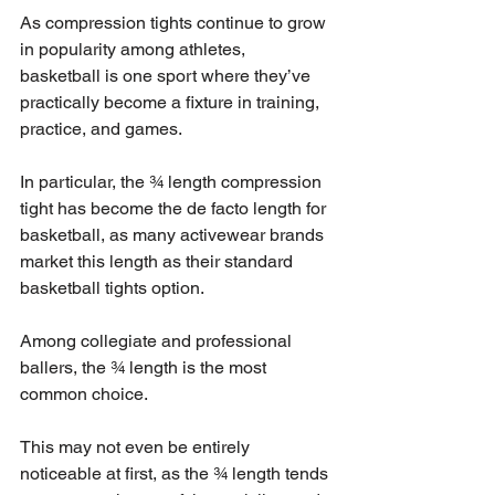
As compression tights continue to grow 
in popularity among athletes, 
basketball is one sport where they’ve 
practically become a fixture in training, 
practice, and games.
In particular, the ¾ length compression 
tight has become the de facto length for 
basketball, as many activewear brands 
market this length as their standard 
basketball tights option.
Among collegiate and professional 
ballers, the ¾ length is the most 
common choice.
This may not even be entirely 
noticeable at first, as the ¾ length tends 