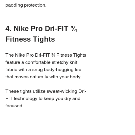
padding protection.
4. Nike Pro Dri-FIT ¾ 
Fitness Tights
The Nike Pro Dri-FIT ¾ Fitness Tights 
feature a comfortable stretchy knit 
fabric with a snug body-hugging feel 
that moves naturally with your body. 
These tights utilize sweat-wicking Dri-
FIT technology to keep you dry and 
focused.