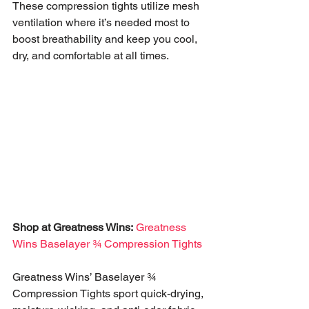
These compression tights utilize mesh 
ventilation where it’s needed most to 
boost breathability and keep you cool, 
dry, and comfortable at all times.
Shop at Greatness Wins:
Greatness 
Wins Baselayer ¾ Compression Tights
Greatness Wins’ Baselayer ¾ 
Compression Tights sport quick-drying, 