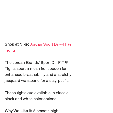
Shop at Nike:
Jordan Sport Dri-FIT ¾ 
Tights
The Jordan Brands’ Sport Dri-FIT ¾ 
Tights sport a mesh front pouch for 
enhanced breathability and a stretchy 
jacquard waistband for a stay-put fit. 
These tights are available in classic 
black and white color options. 
Why We Like It:
 A smooth high-