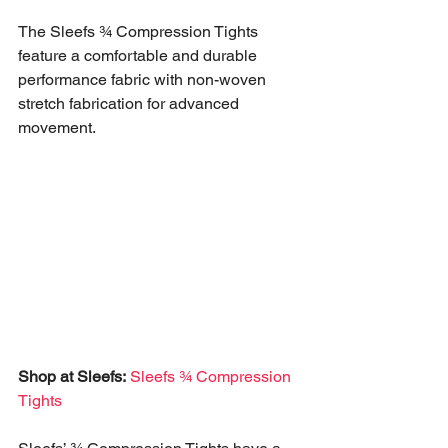
The Sleefs ¾ Compression Tights 
feature a comfortable and durable 
performance fabric with non-woven 
stretch fabrication for advanced 
movement. 
Shop at Sleefs:
Sleefs ¾ Compression 
Tights