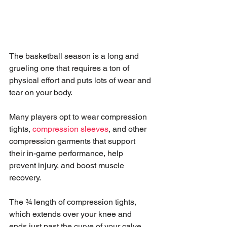
The basketball season is a long and 
grueling one that requires a ton of 
physical effort and puts lots of wear and 
tear on your body.
Many players opt to wear compression 
tights, 
compression sleeves
, and other 
compression garments that support 
their in-game performance, help 
prevent injury, and boost muscle 
recovery.
The ¾ length of compression tights, 
which extends over your knee and 
ends just past the curve of your calve 