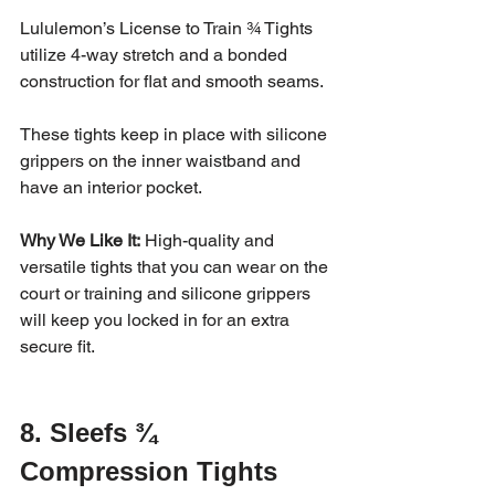
Lululemon’s License to Train ¾ Tights 
utilize 4-way stretch and a bonded 
construction for flat and smooth seams. 
These tights keep in place with silicone 
grippers on the inner waistband and 
have an interior pocket. 
Why We Like It:
 High-quality and 
versatile tights that you can wear on the 
court or training and silicone grippers 
will keep you locked in for an extra 
secure fit.
8. Sleefs ¾ 
Compression Tights