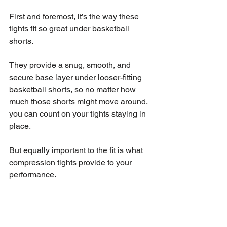
First and foremost, it’s the way these 
tights fit so great under basketball 
shorts.
They provide a snug, smooth, and 
secure base layer under looser-fitting 
basketball shorts, so no matter how 
much those shorts might move around, 
you can count on your tights staying in 
place.
But equally important to the fit is what 
compression tights provide to your 
performance.