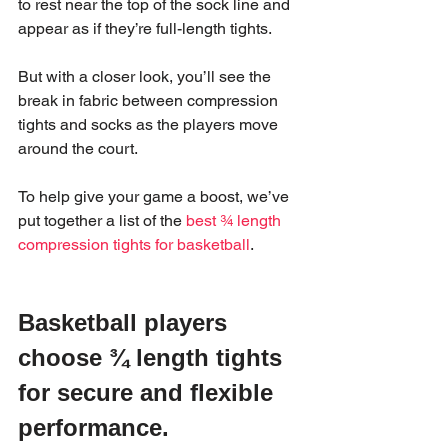
to rest near the top of the sock line and 
appear as if they’re full-length tights.
But with a closer look, you’ll see the 
break in fabric between compression 
tights and socks as the players move 
around the court.  
To help give your game a boost, we’ve 
put together a list of the 
best ¾ length 
compression tights for basketball
.
Basketball players 
choose ¾ length tights 
for secure and flexible 
performance.