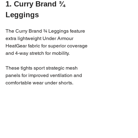
1. Curry Brand ¾ 
Leggings
The Curry Brand ¾ Leggings feature 
extra lightweight Under Armour 
HeatGear fabric for superior coverage 
and 4-way stretch for mobility. 
These tights sport strategic mesh 
panels for improved ventilation and 
comfortable wear under shorts.