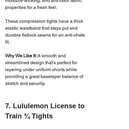
moisture-wicking, and anti-odor fabric 
properties for a fresh feel.
These compression tights have a thick 
elastic waistband that stays put and 
durable flatlock seams for an anti-chafe 
fit.
Why We Like It:
 A smooth and 
streamlined design that’s perfect for 
layering under uniform shorts while 
providing a great baselayer balance of 
stretch and security.
7. Lululemon License to 
Train ¾ Tights