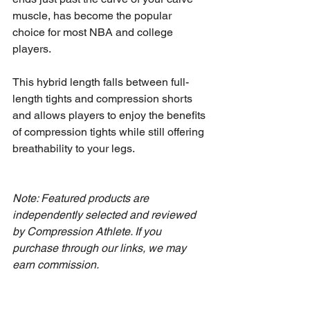
muscle, has become the popular 
choice for most NBA and college 
players.
This hybrid length falls between full-
length tights and compression shorts 
and allows players to enjoy the benefits 
of compression tights while still offering 
breathability to your legs.
Note: Featured products are 
independently selected and reviewed 
by Compression Athlete. If you 
purchase through our links, we may 
earn commission.