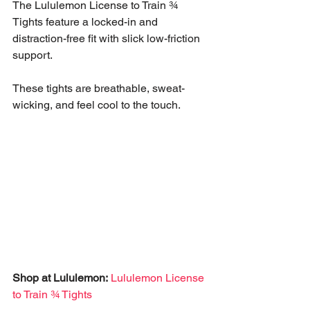
The Lululemon License to Train ¾ 
Tights feature a locked-in and 
distraction-free fit with slick low-friction 
support. 
These tights are breathable, sweat-
wicking, and feel cool to the touch.
Shop at Lululemon:
Lululemon License 
to Train ¾ Tights