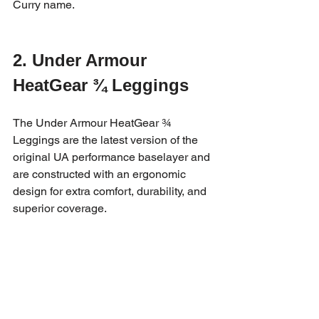
Curry name.
2. Under Armour 
HeatGear ¾ Leggings
The Under Armour HeatGear ¾ 
Leggings are the latest version of the 
original UA performance baselayer and 
are constructed with an ergonomic 
design for extra comfort, durability, and 
superior coverage. 