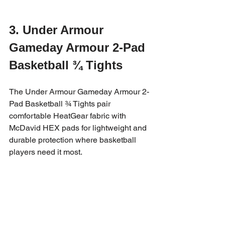
3. Under Armour 
Gameday Armour 2-Pad 
Basketball ¾ Tights
The Under Armour Gameday Armour 2-
Pad Basketball ¾ Tights pair 
comfortable HeatGear fabric with 
McDavid HEX pads for lightweight and 
durable protection where basketball 
players need it most.