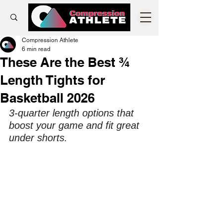
Compression Athlete
6 min read
These Are the Best ¾
Length Tights for
Basketball 2026
3-quarter length options that 
boost your game and fit great 
under shorts.