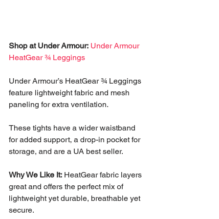
Shop at Under Armour:
Under Armour 
HeatGear ¾ Leggings
Under Armour’s HeatGear ¾ Leggings 
feature lightweight fabric and mesh 
paneling for extra ventilation. 
These tights have a wider waistband 
for added support, a drop-in pocket for 
storage, and are a UA best seller. 
Why We Like It:
 HeatGear fabric layers 
great and offers the perfect mix of 
lightweight yet durable, breathable yet 
secure.