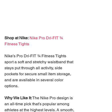
Shop at Nike:
Nike Pro Dri-FIT ¾ 
Fitness Tights
Nike’s Pro Dri-FIT ¾ Fitness Tights 
sport a soft and stretchy waistband that 
stays put through all activity, side 
pockets for secure small item storage, 
and are available in several color 
options. 
Why We Like It:
 The Nike Pro design is 
an all-time pick that’s popular among 
athletes at the highest levels. A smooth, 