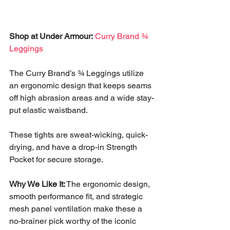
Shop at Under Armour:
Curry Brand ¾ 
Leggings
The Curry Brand’s ¾ Leggings utilize 
an ergonomic design that keeps seams 
off high abrasion areas and a wide stay-
put elastic waistband. 
These tights are sweat-wicking, quick-
drying, and have a drop-in Strength 
Pocket for secure storage. 
Why We Like It:
 The ergonomic design, 
smooth performance fit, and strategic 
mesh panel ventilation make these a 
no-brainer pick worthy of the iconic 