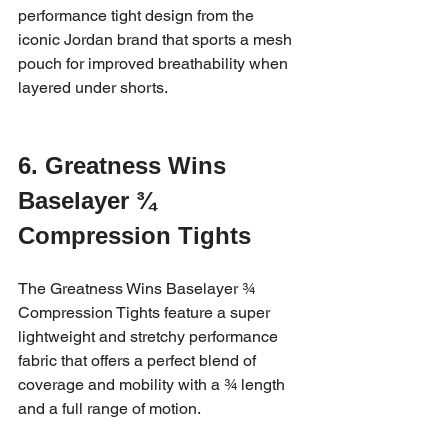
performance tight design from the 
iconic Jordan brand that sports a mesh 
pouch for improved breathability when 
layered under shorts.
6. Greatness Wins 
Baselayer ¾ 
Compression Tights
The Greatness Wins Baselayer ¾ 
Compression Tights feature a super 
lightweight and stretchy performance 
fabric that offers a perfect blend of 
coverage and mobility with a ¾ length 
and a full range of motion.