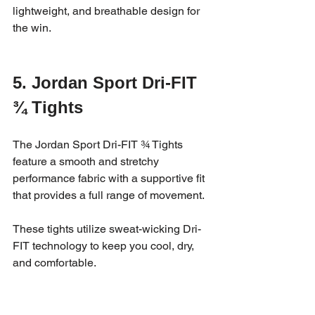
lightweight, and breathable design for 
the win.
5. Jordan Sport Dri-FIT 
¾ Tights
The Jordan Sport Dri-FIT ¾ Tights 
feature a smooth and stretchy 
performance fabric with a supportive fit 
that provides a full range of movement. 
These tights utilize sweat-wicking Dri-
FIT technology to keep you cool, dry, 
and comfortable.