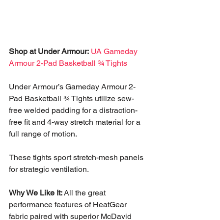
Shop at Under Armour:
UA Gameday 
Armour 2-Pad Basketball ¾ Tights
Under Armour’s Gameday Armour 2-
Pad Basketball ¾ Tights utilize sew-
free welded padding for a distraction-
free fit and 4-way stretch material for a 
full range of motion. 
These tights sport stretch-mesh panels 
for strategic ventilation.
Why We Like It:
 All the great 
performance features of HeatGear 
fabric paired with superior McDavid 