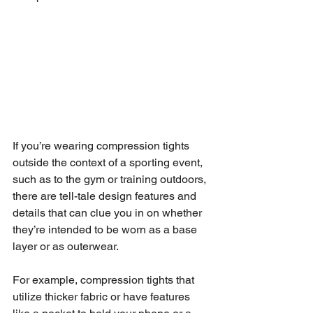
If you’re wearing compression tights 
outside the context of a sporting event, 
such as to the gym or training outdoors, 
there are tell-tale design features and 
details that can clue you in on whether 
they’re intended to be worn as a base 
layer or as outerwear.
For example, compression tights that 
utilize thicker fabric or have features 