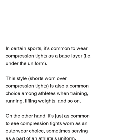
In certain sports, it’s common to wear 
compression tights as a base layer (i.e. 
under the uniform).
This style (shorts worn over 
compression tights) is also a common 
choice among athletes when training, 
running, lifting weights, and so on.
On the other hand, it’s just as common 
to see compression tights worn as an 
outerwear choice, sometimes serving 
as a part of an athlete’s uniform.