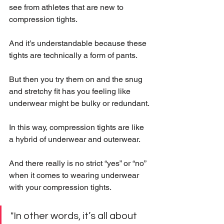
see from athletes that are new to 
compression tights.
And it’s understandable because these 
tights are technically a form of pants.
But then you try them on and the snug 
and stretchy fit has you feeling like 
underwear might be bulky or redundant.
In this way, compression tights are like 
a hybrid of underwear and outerwear. 
And there really is no strict “yes” or “no” 
when it comes to wearing underwear 
with your compression tights.
"In other words, it’s all about 