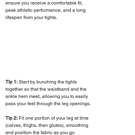
ensure you receive a comfortable fit, 
peak athletic performance, and a long 
lifespan from your tights.
Tip 1:
 Start by bunching the tights 
together so that the waistband and the 
ankle hem meet, allowing you to easily 
pass your feet through the leg openings.
Tip 2:
 Fit one portion of your leg at time 
(calves, thighs, then glutes), smoothing 
and position the fabric as you go.