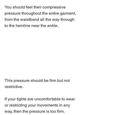
You should feel their compressive 
pressure throughout the entire garment, 
from the waistband all the way through 
to the hemline near the ankle.
This pressure should be firm but not 
restrictive.
If your tights are uncomfortable to wear 
or restricting your movements in any 
way, then the pressure is too firm.