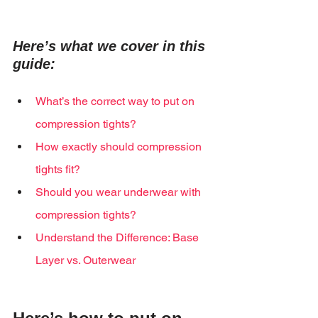
Here’s what we cover in this 
guide:
What’s the correct way to put on 
compression tights?
How exactly should compression 
tights fit?
Should you wear underwear with 
compression tights?
Understand the Difference: Base 
Layer vs. Outerwear