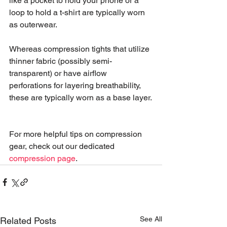
like a pocket to hold your phone or a 
loop to hold a t-shirt are typically worn 
as outerwear.
Whereas compression tights that utilize 
thinner fabric (possibly semi-
transparent) or have airflow 
perforations for layering breathability, 
these are typically worn as a base layer.
For more helpful tips on compression 
gear, check out our dedicated 
compression page
. 
See All
Related Posts