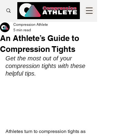
Compression Athlete
5 min read
An Athlete’s Guide to
Compression Tights
Get the most out of your 
compression tights with these 
helpful tips.
Athletes turn to compression tights as 