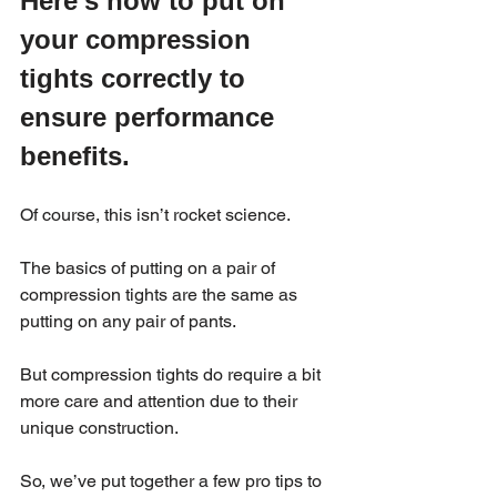
Here’s how to put on 
your compression 
tights correctly to 
ensure performance 
benefits.
Of course, this isn’t rocket science.
The basics of putting on a pair of 
compression tights are the same as 
putting on any pair of pants.
But compression tights do require a bit 
more care and attention due to their 
unique construction.
So, we’ve put together a few pro tips to 