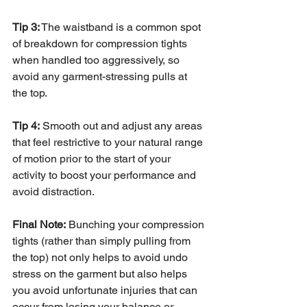
Tip 3:
 The waistband is a common spot 
of breakdown for compression tights 
when handled too aggressively, so 
avoid any garment-stressing pulls at 
the top.
Tip 4:
 Smooth out and adjust any areas 
that feel restrictive to your natural range 
of motion prior to the start of your 
activity to boost your performance and 
avoid distraction. 
Final Note:
 Bunching your compression 
tights (rather than simply pulling from 
the top) not only helps to avoid undo 
stress on the garment but also helps 
you avoid unfortunate injuries that can 
occur from losing your balance or 