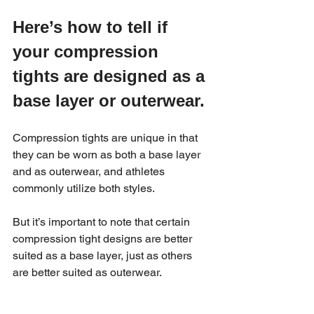
Here’s how to tell if 
your compression 
tights are designed as a 
base layer or outerwear.
Compression tights are unique in that 
they can be worn as both a base layer 
and as outerwear, and athletes 
commonly utilize both styles.
But it’s important to note that certain 
compression tight designs are better 
suited as a base layer, just as others 
are better suited as outerwear.