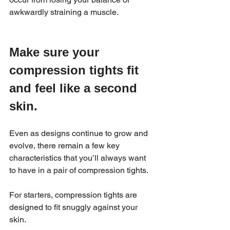
awkwardly straining a muscle.
Make sure your 
compression tights fit 
and feel like a second 
skin.
Even as designs continue to grow and 
evolve, there remain a few key 
characteristics that you’ll always want 
to have in a pair of compression tights.
For starters, compression tights are 
designed to fit snuggly against your 
skin.