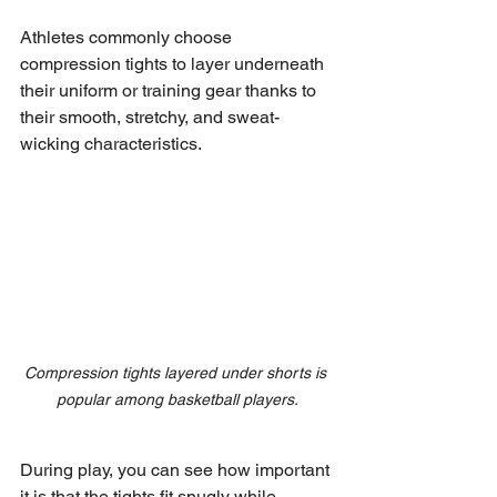
Athletes commonly choose 
compression tights to layer underneath 
their uniform or training gear thanks to 
their smooth, stretchy, and sweat-
wicking characteristics.
Compression tights layered under shorts is 
popular among basketball players.
During play, you can see how important 
it is that the tights fit snugly while 