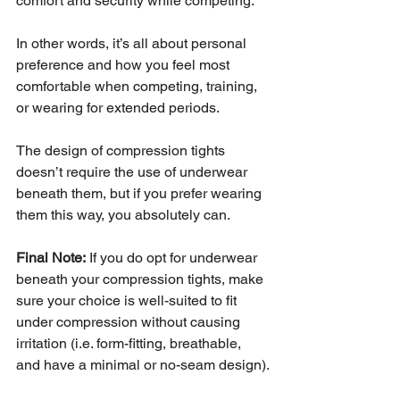
comfort and security while competing.
In other words, it’s all about personal 
preference and how you feel most 
comfortable when competing, training, 
or wearing for extended periods.
The design of compression tights 
doesn’t require the use of underwear 
beneath them, but if you prefer wearing 
them this way, you absolutely can.
Final Note:
 If you do opt for underwear 
beneath your compression tights, make 
sure your choice is well-suited to fit 
under compression without causing 
irritation (i.e. form-fitting, breathable, 
and have a minimal or no-seam design).