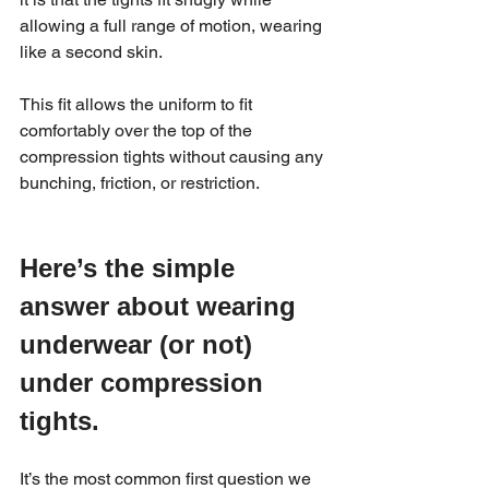
allowing a full range of motion, wearing 
like a second skin.
This fit allows the uniform to fit 
comfortably over the top of the 
compression tights without causing any 
bunching, friction, or restriction.
Here’s the simple 
answer about wearing 
underwear (or not) 
under compression 
tights.
It’s the most common first question we 