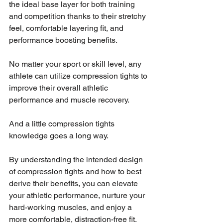
the ideal base layer for both training 
and competition thanks to their stretchy 
feel, comfortable layering fit, and 
performance boosting benefits.
No matter your sport or skill level, any 
athlete can utilize compression tights to 
improve their overall athletic 
performance and muscle recovery.
And a little compression tights 
knowledge goes a long way.
By understanding the intended design 
of compression tights and how to best 
derive their benefits, you can elevate 
your athletic performance, nurture your 
hard-working muscles, and enjoy a 
more comfortable, distraction-free fit.