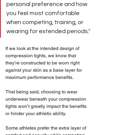
personal preference and how 
you feel most comfortable 
when competing, training, or 
wearing for extended periods."
If we look at the intended design of 
compression tights, we know that 
they’re constructed to be worn right 
against your skin as a base layer for 
maximum performance benefits.
That being said, choosing to wear 
underwear beneath your compression 
tights won’t greatly impact the benefits 
or hinder your athletic ability.
Some athletes prefer the extra layer of 