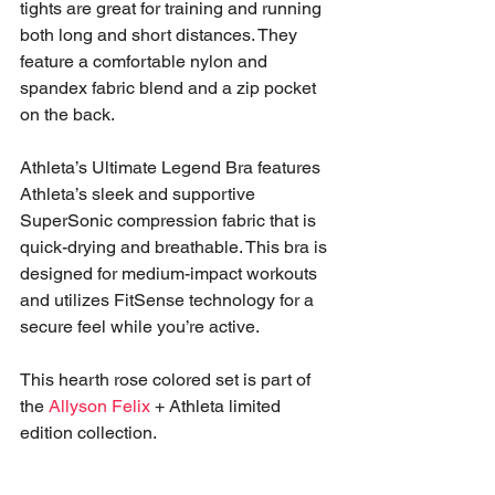
tights are great for training and running 
both long and short distances. They 
feature a comfortable nylon and 
spandex fabric blend and a zip pocket 
on the back.
Athleta’s Ultimate Legend Bra features 
Athleta’s sleek and supportive 
SuperSonic compression fabric that is 
quick-drying and breathable. This bra is 
designed for medium-impact workouts 
and utilizes FitSense technology for a 
secure feel while you’re active. 
This hearth rose colored set is part of 
the 
Allyson Felix
 + Athleta limited 
edition collection. 