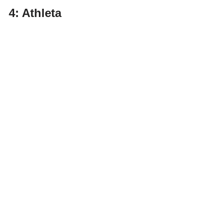
4: Athleta