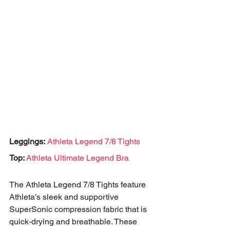
Leggings:
Athleta Legend 7/8 Tights
Top: 
Athleta Ultimate Legend Bra
The Athleta Legend 7/8 Tights feature 
Athleta’s sleek and supportive 
SuperSonic compression fabric that is 
quick-drying and breathable. These 