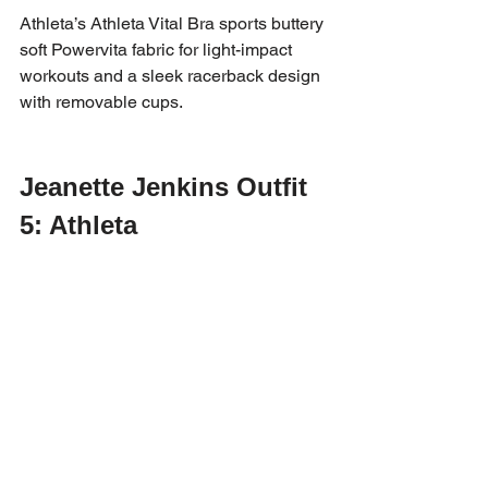
Athleta’s Athleta Vital Bra sports buttery 
soft Powervita fabric for light-impact 
workouts and a sleek racerback design 
with removable cups.
Jeanette Jenkins Outfit 
5: Athleta