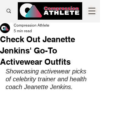
Compression Athlete
5 min read
Check Out Jeanette
Jenkins' Go-To
Activewear Outfits
Showcasing activewear picks 
of celebrity trainer and health 
coach Jeanette Jenkins.