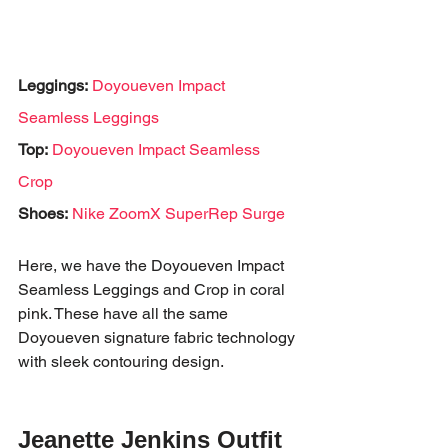
Leggings:
Doyoueven Impact 
Seamless Leggings
Top:
Doyoueven Impact Seamless 
Crop
Shoes:
Nike ZoomX SuperRep Surge
Here, we have the Doyoueven Impact 
Seamless Leggings and Crop in coral 
pink. These have all the same 
Doyoueven signature fabric technology 
with sleek contouring design. 
Jeanette Jenkins Outfit 