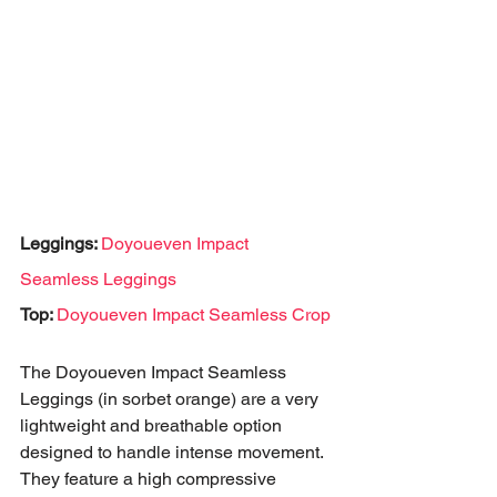
Leggings: 
Doyoueven Impact 
Seamless Leggings
Top: 
Doyoueven Impact Seamless Crop
The Doyoueven Impact Seamless 
Leggings (in sorbet orange) are a very 
lightweight and breathable option 
designed to handle intense movement. 
They feature a high compressive 