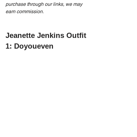
purchase through our links, we may 
earn commission.
Jeanette Jenkins Outfit 
1: Doyoueven 