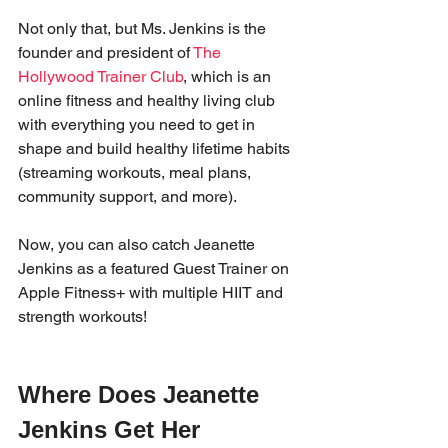
Not only that, but Ms. Jenkins is the 
founder and president of 
The 
Hollywood Trainer Club
, which is an 
online fitness and healthy living club 
with everything you need to get in 
shape and build healthy lifetime habits 
(streaming workouts, meal plans, 
community support, and more). 
Now, you can also catch Jeanette 
Jenkins as a featured Guest Trainer on 
Apple Fitness+ with multiple HIIT and 
strength workouts!
Where Does Jeanette 
Jenkins Get Her 