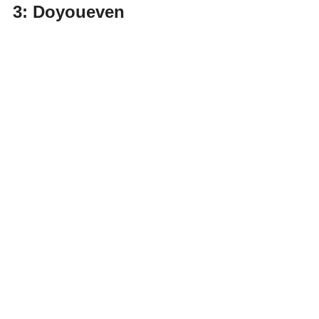
3: Doyoueven 