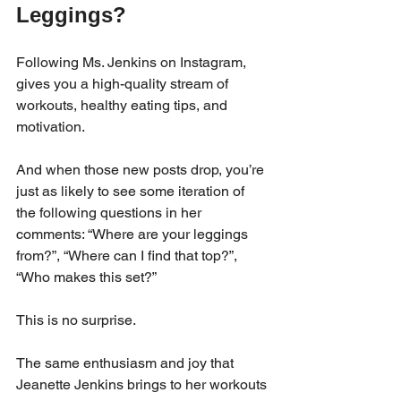
Leggings?
Following Ms. Jenkins on Instagram, 
gives you a high-quality stream of 
workouts, healthy eating tips, and 
motivation. 
And when those new posts drop, you’re 
just as likely to see some iteration of 
the following questions in her 
comments: “Where are your leggings 
from?”, “Where can I find that top?”, 
“Who makes this set?”
This is no surprise. 
The same enthusiasm and joy that 
Jeanette Jenkins brings to her workouts 