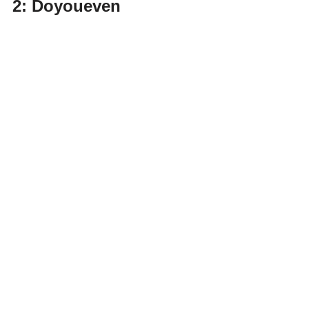
2: Doyoueven 