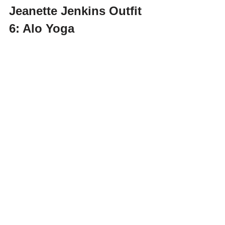
Jeanette Jenkins Outfit 
6: Alo Yoga 