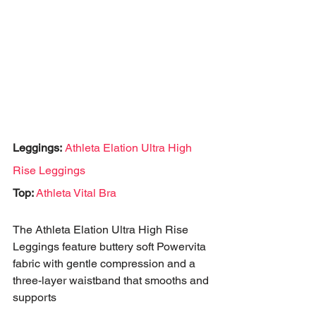
Leggings:
Athleta Elation Ultra High 
Rise Leggings
Top: 
Athleta Vital Bra
The Athleta Elation Ultra High Rise 
Leggings feature buttery soft Powervita 
fabric with gentle compression and a 
three-layer waistband that smooths and 
supports