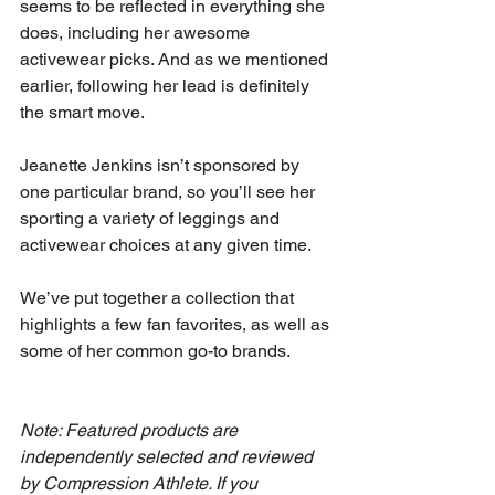
seems to be reflected in everything she 
does, including her awesome 
activewear picks. And as we mentioned 
earlier, following her lead is definitely 
the smart move. 
Jeanette Jenkins isn’t sponsored by 
one particular brand, so you’ll see her 
sporting a variety of leggings and 
activewear choices at any given time. 
We’ve put together a collection that 
highlights a few fan favorites, as well as 
some of her common go-to brands. 
Note: Featured products are 
independently selected and reviewed 
by Compression Athlete. If you 