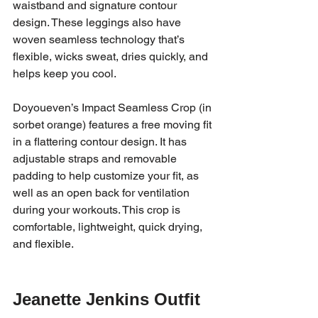
waistband and signature contour 
design. These leggings also have 
woven seamless technology that’s 
flexible, wicks sweat, dries quickly, and 
helps keep you cool. 
Doyoueven’s Impact Seamless Crop (in 
sorbet orange) features a free moving fit 
in a flattering contour design. It has 
adjustable straps and removable 
padding to help customize your fit, as 
well as an open back for ventilation 
during your workouts. This crop is 
comfortable, lightweight, quick drying, 
and flexible. 
Jeanette Jenkins Outfit 