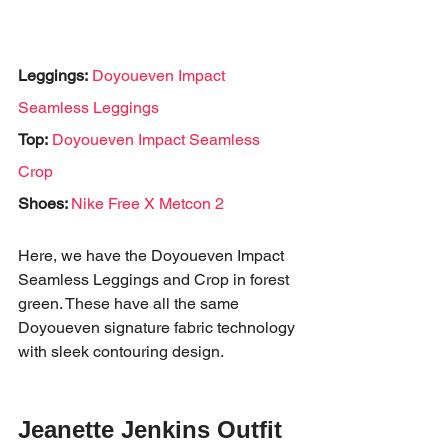
Leggings:
Doyoueven Impact 
Seamless Leggings
Top:
Doyoueven Impact Seamless 
Crop
Shoes: 
Nike Free X Metcon 2
Here, we have the Doyoueven Impact 
Seamless Leggings and Crop in forest 
green. These have all the same 
Doyoueven signature fabric technology 
with sleek contouring design. 
Jeanette Jenkins Outfit 