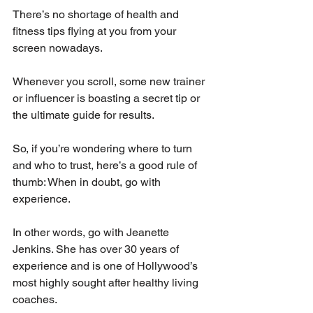
There’s no shortage of health and 
fitness tips flying at you from your 
screen nowadays. 
Whenever you scroll, some new trainer 
or influencer is boasting a secret tip or 
the ultimate guide for results. 
So, if you’re wondering where to turn 
and who to trust, here’s a good rule of 
thumb: When in doubt, go with 
experience. 
In other words, go with Jeanette 
Jenkins. She has over 30 years of 
experience and is one of Hollywood’s 
most highly sought after healthy living 
coaches. 