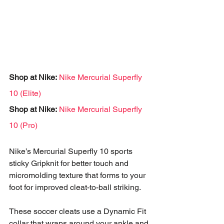
Shop at Nike:
Nike Mercurial Superfly 
10 (Elite)
Shop at Nike:
Nike Mercurial Superfly 
10 (Pro)
Nike’s Mercurial Superfly 10 sports 
sticky Gripknit for better touch and 
micromolding texture that forms to your 
foot for improved cleat-to-ball striking. 
These soccer cleats use a Dynamic Fit 
collar that wraps around your ankle and 