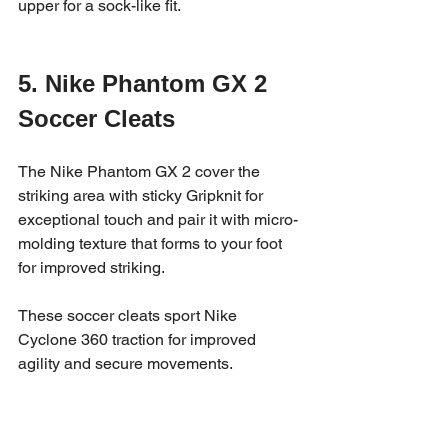
upper for a sock-like fit.
5. Nike Phantom GX 2 
Soccer Cleats
The Nike Phantom GX 2 cover the 
striking area with sticky Gripknit for 
exceptional touch and pair it with micro-
molding texture that forms to your foot 
for improved striking. 
These soccer cleats sport Nike 
Cyclone 360 traction for improved 
agility and secure movements.  