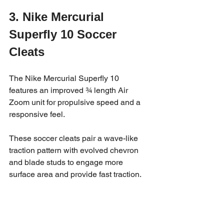
3. Nike Mercurial 
Superfly 10 Soccer 
Cleats
The Nike Mercurial Superfly 10 
features an improved ¾ length Air 
Zoom unit for propulsive speed and a 
responsive feel.  
These soccer cleats pair a wave-like 
traction pattern with evolved chevron 
and blade studs to engage more 
surface area and provide fast traction.