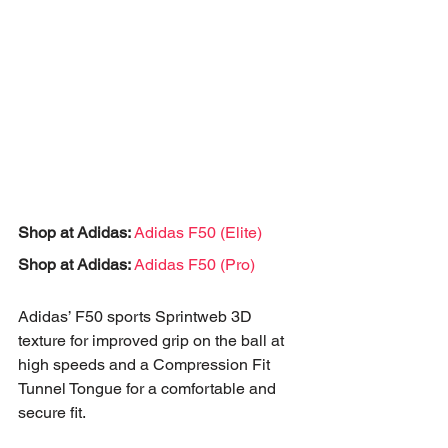
Shop at Adidas:
Adidas F50 (Elite)
Shop at Adidas:
Adidas F50 (Pro)
Adidas’ F50 sports Sprintweb 3D 
texture for improved grip on the ball at 
high speeds and a Compression Fit 
Tunnel Tongue for a comfortable and 
secure fit.