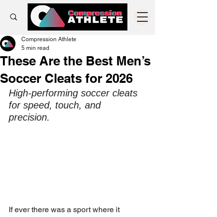
Compression Athlete
5 min read
These Are the Best Men’s
Soccer Cleats for 2026
High-performing soccer cleats 
for speed, touch, and 
precision. 
If ever there was a sport where it 