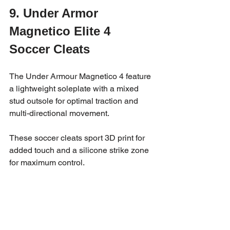
9. Under Armor 
Magnetico Elite 4 
Soccer Cleats
The Under Armour Magnetico 4 feature 
a lightweight soleplate with a mixed 
stud outsole for optimal traction and 
multi-directional movement. 
These soccer cleats sport 3D print for 
added touch and a silicone strike zone 
for maximum control.