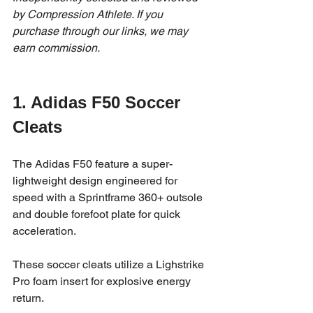
by Compression Athlete. If you 
purchase through our links, we may 
earn commission.
1. Adidas 
F50 Soccer 
Cleats
The Adidas F50 feature a super-
lightweight design engineered for 
speed with a Sprintframe 360+ outsole 
and double forefoot plate for quick 
acceleration. 
These soccer cleats utilize a Lighstrike 
Pro foam insert for explosive energy 
return.