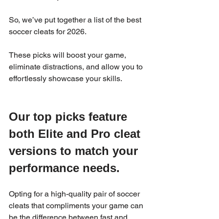
So, we’ve put together a list of the best 
soccer cleats for 2026.
These picks will boost your game, 
eliminate distractions, and allow you to 
effortlessly showcase your skills.
Our top picks feature 
both Elite and Pro cleat 
versions to match your 
performance needs.  
Opting for a high-quality pair of soccer 
cleats that compliments your game can 
be the difference between fast and 