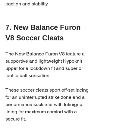
traction and stability.
7. New Balance Furon 
V8 Soccer Cleats
The New Balance Furon V8 feature a 
supportive and lightweight Hypoknit 
upper for a lockdown fit and superior 
foot to ball sensation.
These soccer cleats sport off-set lacing 
for an uninterrupted strike zone and a 
performance sockliner with Infinigrip 
lining for maximum comfort with a 
secure fit.