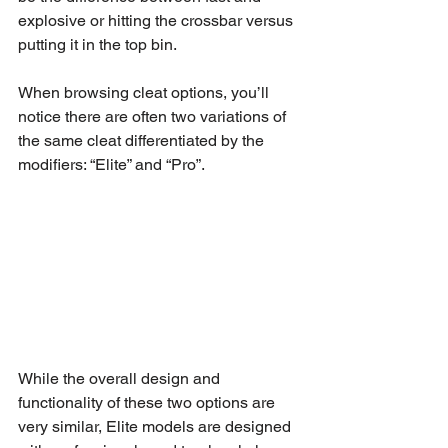
explosive or hitting the crossbar versus 
putting it in the top bin.
When browsing cleat options, you’ll 
notice there are often two variations of 
the same cleat differentiated by the 
modifiers: “Elite” and “Pro”.
While the overall design and 
functionality of these two options are 
very similar, Elite models are designed 