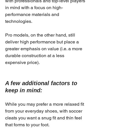
with professionals and top-level players 
in mind with a focus on high-
performance materials and 
technologies.
Pro models, on the other hand, still 
deliver high performance but place a 
greater emphasis on value (i.e. a more 
durable construction at a less 
expensive price).
A few additional factors to 
keep in mind:
While you may prefer a more relaxed fit 
from your everyday shoes, with soccer 
cleats you want a snug fit and thin feel 
that forms to your foot.