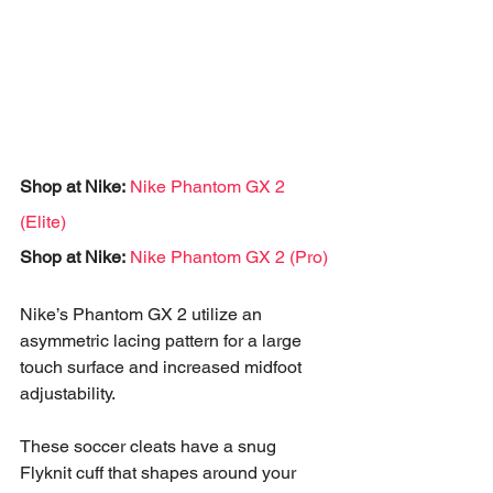
Shop at Nike:
Nike Phantom GX 2 
(Elite)
Shop at Nike:
Nike Phantom GX 2 (Pro)
Nike’s Phantom GX 2 utilize an 
asymmetric lacing pattern for a large 
touch surface and increased midfoot 
adjustability. 
These soccer cleats have a snug 
Flyknit cuff that shapes around your 