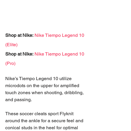
Shop at Nike:
Nike Tiempo Legend 10 
(Elite)
Shop at Nike:
Nike Tiempo Legend 10 
(Pro)
Nike’s Tiempo Legend 10 utilize 
microdots on the upper for amplified 
touch zones when shooting, dribbling, 
and passing. 
These soccer cleats sport Flyknit 
around the ankle for a secure feel and 
conical studs in the heel for optimal 