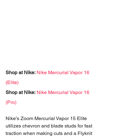
Shop at Nike:
Nike Mercurial Vapor 16 
(Elite)
Shop at Nike:
Nike Mercurial Vapor 16 
(Pro)
Nike’s Zoom Mercurial Vapor 15 Elite 
utilizes chevron and blade studs for fast 
traction when making cuts and a Flyknit 