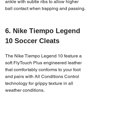
ankle with subtle ribs to allow higher 
ball contact when trapping and passing.
6. Nike Tiempo Legend 
10 Soccer Cleats
The Nike Tiempo Legend 10 feature a 
soft FlyTouch Plus engineered leather 
that comfortably conforms to your foot 
and pairs with All Conditions Control 
technology for grippy texture in all 
weather conditions.