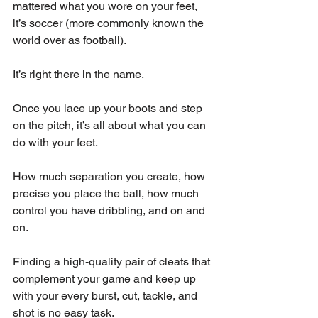
mattered what you wore on your feet, 
it’s soccer (more commonly known the 
world over as football). 
It’s right there in the name. 
Once you lace up your boots and step 
on the pitch, it’s all about what you can 
do with your feet.
How much separation you create, how 
precise you place the ball, how much 
control you have dribbling, and on and 
on. 
Finding a high-quality pair of cleats that 
complement your game and keep up 
with your every burst, cut, tackle, and 
shot is no easy task. 