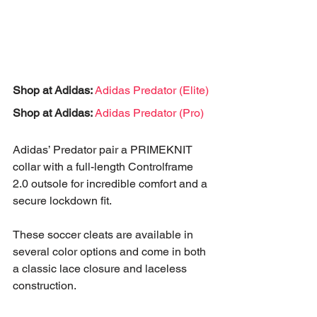
Shop at Adidas:
Adidas Predator (Elite)
Shop at Adidas:
Adidas Predator (Pro)
Adidas’ Predator pair a PRIMEKNIT 
collar with a full-length Controlframe 
2.0 outsole for incredible comfort and a 
secure lockdown fit.
These soccer cleats are available in 
several color options and come in both 
a classic lace closure and laceless 
construction.