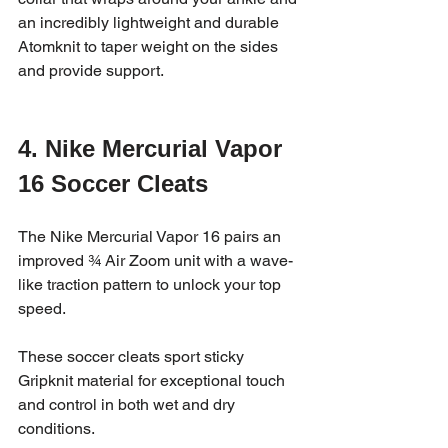
an incredibly lightweight and durable 
Atomknit to taper weight on the sides 
and provide support.
4. Nike Mercurial Vapor 
16 Soccer Cleats
The Nike Mercurial Vapor 16 pairs an 
improved ¾ Air Zoom unit with a wave-
like traction pattern to unlock your top 
speed. 
These soccer cleats sport sticky 
Gripknit material for exceptional touch 
and control in both wet and dry 
conditions.