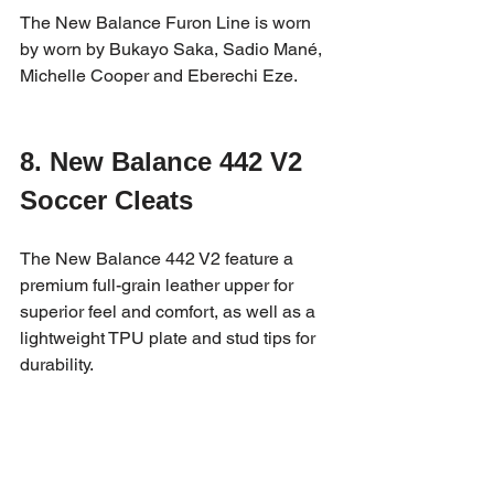
The New Balance Furon Line is worn 
by worn by Bukayo Saka, Sadio Mané, 
Michelle Cooper and Eberechi Eze.
8. New Balance 442 V2 
Soccer Cleats
The New Balance 442 V2 feature a 
premium full-grain leather upper for 
superior feel and comfort, as well as a 
lightweight TPU plate and stud tips for 
durability.