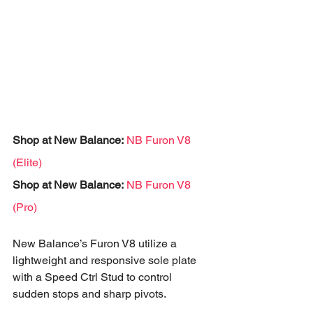
Shop at New Balance:
NB Furon V8 
(Elite)
Shop at New Balance:
NB Furon V8 
(Pro)
New Balance’s Furon V8 utilize a 
lightweight and responsive sole plate 
with a Speed Ctrl Stud to control 
sudden stops and sharp pivots.