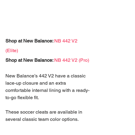
Shop at New Balance: 
NB 442 V2 
(Elite)
Shop at New Balance: 
NB 442 V2 (Pro)
New Balance’s 442 V2 have a classic 
lace-up closure and an extra 
comfortable internal lining with a ready-
to-go flexible fit. 
These soccer cleats are available in 
several classic team color options.