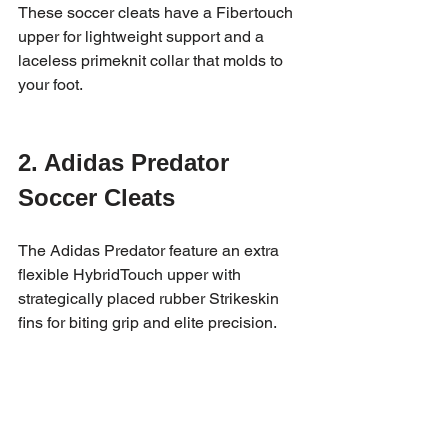
These soccer cleats have a Fibertouch 
upper for lightweight support and a 
laceless primeknit collar that molds to 
your foot.
2. Adidas Predator 
Soccer Cleats
The Adidas Predator feature an extra 
flexible HybridTouch upper with 
strategically placed rubber Strikeskin 
fins for biting grip and elite precision.