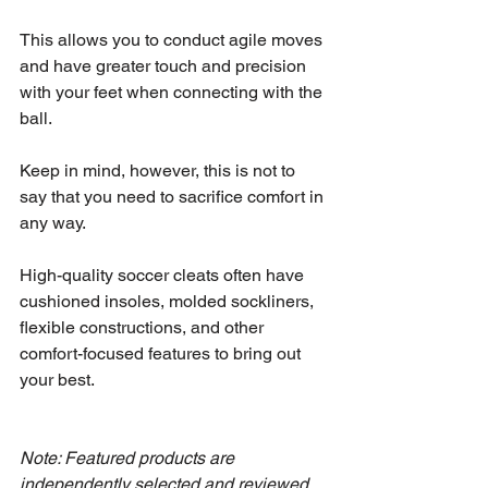
This allows you to conduct agile moves 
and have greater touch and precision 
with your feet when connecting with the 
ball.
Keep in mind, however, this is not to 
say that you need to sacrifice comfort in 
any way.
High-quality soccer cleats often have 
cushioned insoles, molded sockliners, 
flexible constructions, and other 
comfort-focused features to bring out 
your best.
Note: Featured products are 
independently selected and reviewed 