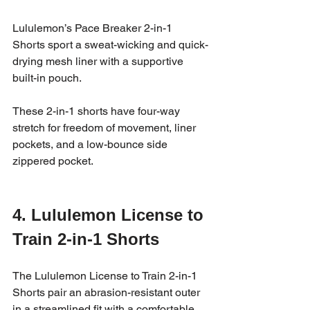
Lululemon’s Pace Breaker 2-in-1 
Shorts sport a sweat-wicking and quick-
drying mesh liner with a supportive 
built-in pouch. 
These 2-in-1 shorts have four-way 
stretch for freedom of movement, liner 
pockets, and a low-bounce side 
zippered pocket.
4. Lululemon License to 
Train 2-in-1 Shorts
The Lululemon License to Train 2-in-1 
Shorts pair an abrasion-resistant outer 
in a streamlined fit with a comfortable 