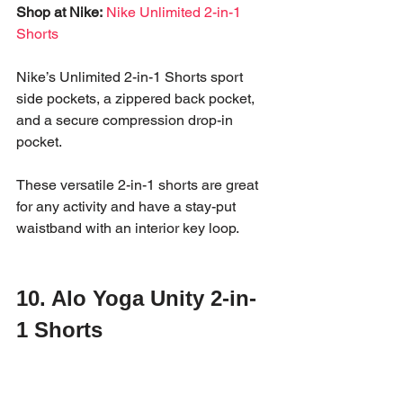
Shop at Nike:
Nike Unlimited 2-in-1 
Shorts
Nike’s Unlimited 2-in-1 Shorts sport 
side pockets, a zippered back pocket, 
and a secure compression drop-in 
pocket. 
These versatile 2-in-1 shorts are great 
for any activity and have a stay-put 
waistband with an interior key loop. 
10. Alo Yoga Unity 2-in-
1 Shorts
The Alo Yoga Unity 2-in-1 Shorts pair a 
lightweight woven outer layer with a 