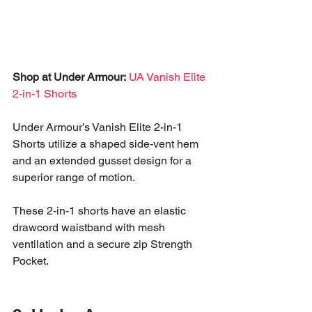
Shop at Under Armour:
UA Vanish Elite 
2-in-1 Shorts
Under Armour’s Vanish Elite 2-in-1 
Shorts utilize a shaped side-vent hem 
and an extended gusset design for a 
superior range of motion. 
These 2-in-1 shorts have an elastic 
drawcord waistband with mesh 
ventilation and a secure zip Strength 
Pocket.