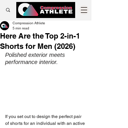
Compression Athlete
5 min read
Here Are the Top 2-in-1
Shorts for Men (2026)
Polished exterior meets 
performance interior. 
If you set out to design the perfect pair 
of shorts for an individual with an active 