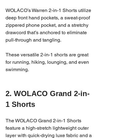
WOLACO’s Warren 2-in-1 Shorts utilize 
deep front hand pockets, a sweat-proof 
zippered phone pocket, and a stretchy 
drawcord that’s anchored to eliminate 
pull-through and tangling. 
These versatile 2-in-1 shorts are great 
for running, hiking, lounging, and even 
swimming. 
2. WOLACO Grand 2-in-
1 Shorts 
The WOLACO Grand 2-in-1 Shorts 
feature a high-stretch lightweight outer 
layer with quick-drying luxe fabric and a 