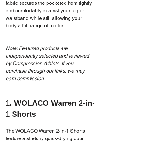
fabric secures the pocketed item tightly 
and comfortably against your leg or 
waistband while still allowing your 
body a full range of motion. 
Note: Featured products are 
independently selected and reviewed 
by Compression Athlete. If you 
purchase through our links, we may 
earn commission.
1. WOLACO Warren 2-in-
1 Shorts 
The WOLACO Warren 2-in-1 Shorts 
feature a stretchy quick-drying outer 