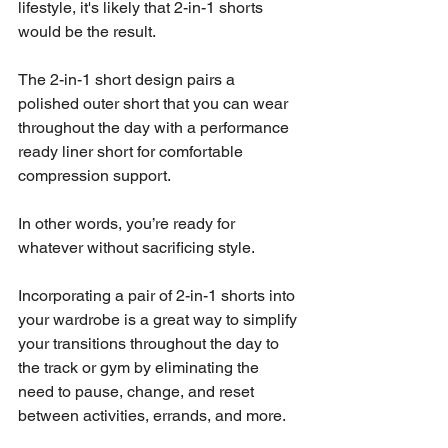
lifestyle, it's likely that 2-in-1 shorts 
would be the result. 
The 2-in-1 short design pairs a 
polished outer short that you can wear 
throughout the day with a performance 
ready liner short for comfortable 
compression support. 
In other words, you’re ready for 
whatever without sacrificing style. 
Incorporating a pair of 2-in-1 shorts into 
your wardrobe is a great way to simplify 
your transitions throughout the day to 
the track or gym by eliminating the 
need to pause, change, and reset 
between activities, errands, and more. 