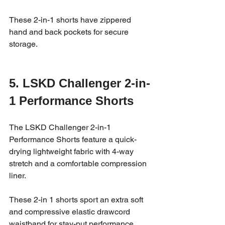
These 2-in-1 shorts have zippered 
hand and back pockets for secure 
storage.
5. LSKD Challenger 2-in-
1 Performance Shorts
The LSKD Challenger 2-in-1 
Performance Shorts feature a quick-
drying lightweight fabric with 4-way 
stretch and a comfortable compression 
liner. 
These 2-in 1 shorts sport an extra soft 
and compressive elastic drawcord 
waistband for stay-put performance.