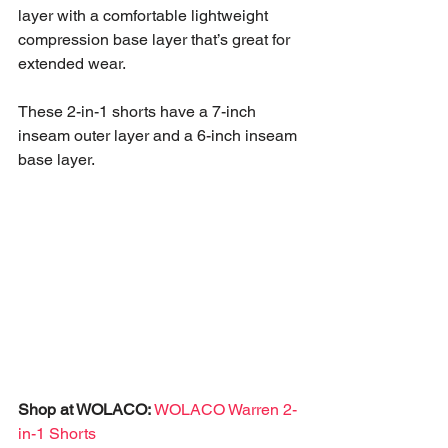
layer with a comfortable lightweight 
compression base layer that’s great for 
extended wear. 
These 2-in-1 shorts have a 7-inch 
inseam outer layer and a 6-inch inseam 
base layer. 
Shop at WOLACO:
WOLACO Warren 2-
in-1 Shorts