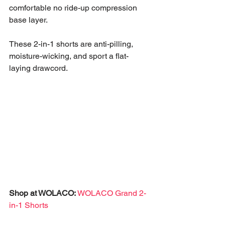
comfortable no ride-up compression 
base layer. 
These 2-in-1 shorts are anti-pilling, 
moisture-wicking, and sport a flat-
laying drawcord. 
Shop at WOLACO:
WOLACO Grand 2-
in-1 Shorts