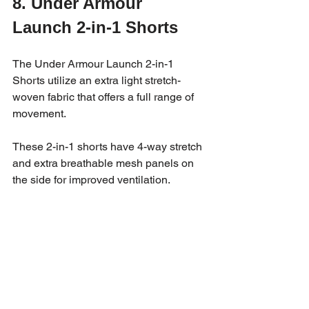
8. Under Armour 
Launch 2-in-1 Shorts 
The Under Armour Launch 2-in-1 
Shorts utilize an extra light stretch-
woven fabric that offers a full range of 
movement. 
These 2-in-1 shorts have 4-way stretch 
and extra breathable mesh panels on 
the side for improved ventilation.