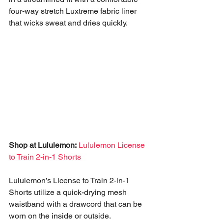
four-way stretch Luxtreme fabric liner 
that wicks sweat and dries quickly.
Shop at Lululemon:
Lululemon License 
to Train 2-in-1 Shorts
Lululemon’s License to Train 2-in-1 
Shorts utilize a quick-drying mesh 
waistband with a drawcord that can be 
worn on the inside or outside. 