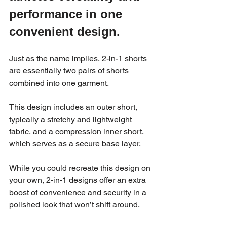
performance in one 
convenient design.
Just as the name implies, 2-in-1 shorts 
are essentially two pairs of shorts 
combined into one garment. 
This design includes an outer short, 
typically a stretchy and lightweight 
fabric, and a compression inner short, 
which serves as a secure base layer. 
While you could recreate this design on 
your own, 2-in-1 designs offer an extra 
boost of convenience and security in a 
polished look that won’t shift around.