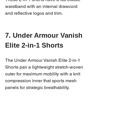
waistband with an internal drawcord 
and reflective logos and trim.
7. Under Armour Vanish 
Elite 2-in-1 Shorts
The Under Armour Vanish Elite 2-in-1 
Shorts pair a lightweight stretch-woven 
outer for maximum mobility with a knit 
compression inner that sports mesh 
panels for strategic breathability.