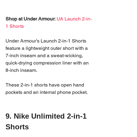
Shop at Under Armour:
UA Launch 2-in-
1 Shorts
Under Armour’s Launch 2-in-1 Shorts 
feature a lightweight outer short with a 
7-inch inseam and a sweat-wicking, 
quick-drying compression liner with an 
8-inch inseam. 
These 2-in-1 shorts have open hand 
pockets and an internal phone pocket. 
9. Nike Unlimited 2-in-1 
Shorts 