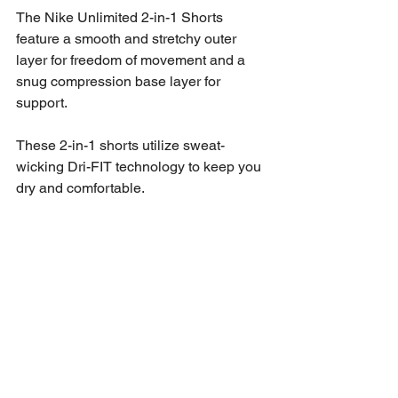
The Nike Unlimited 2-in-1 Shorts 
feature a smooth and stretchy outer 
layer for freedom of movement and a 
snug compression base layer for 
support. 
These 2-in-1 shorts utilize sweat-
wicking Dri-FIT technology to keep you 
dry and comfortable. 