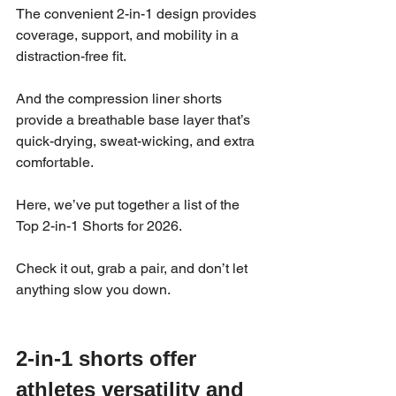
The convenient 2-in-1 design provides 
coverage, support, and mobility in a 
distraction-free fit. 
And the compression liner shorts 
provide a breathable base layer that’s 
quick-drying, sweat-wicking, and extra 
comfortable.
Here, we’ve put together a list of the 
Top 2-in-1 Shorts for 2026. 
Check it out, grab a pair, and don’t let 
anything slow you down. 
2-in-1 shorts offer 
athletes versatility and 