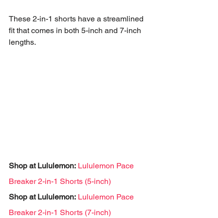
These 2-in-1 shorts have a streamlined 
fit that comes in both 5-inch and 7-inch 
lengths.
Shop at Lululemon:
Lululemon Pace 
Breaker 2-in-1 Shorts (5-inch)
Shop at Lululemon:
Lululemon Pace 
Breaker 2-in-1 Shorts (7-inch)