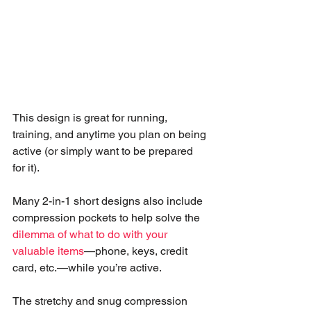
This design is great for running, 
training, and anytime you plan on being 
active (or simply want to be prepared 
for it). 
Many 2-in-1 short designs also include 
compression pockets to help solve the 
dilemma of what to do with your 
valuable items
—phone, keys, credit 
card, etc.—while you’re active. 
The stretchy and snug compression 