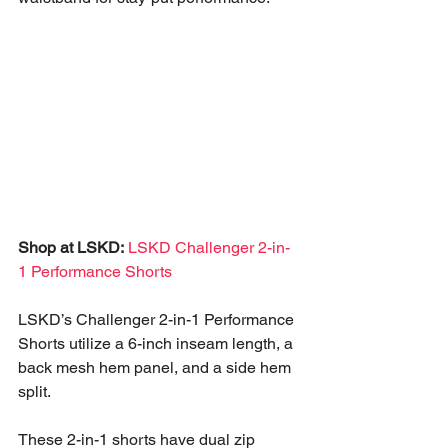
Shop at LSKD:
LSKD Challenger 2-in-
1 Performance Shorts
LSKD’s Challenger 2-in-1 Performance 
Shorts utilize a 6-inch inseam length, a 
back mesh hem panel, and a side hem 
split. 
These 2-in-1 shorts have dual zip 