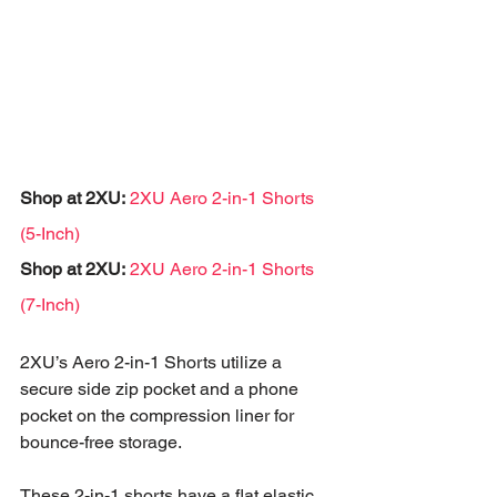
Shop at 2XU:
2XU Aero 2-in-1 Shorts 
(5-Inch)
Shop at 2XU:
2XU Aero 2-in-1 Shorts 
(7-Inch)
2XU’s Aero 2-in-1 Shorts utilize a 
secure side zip pocket and a phone 
pocket on the compression liner for 
bounce-free storage. 
These 2-in-1 shorts have a flat elastic 