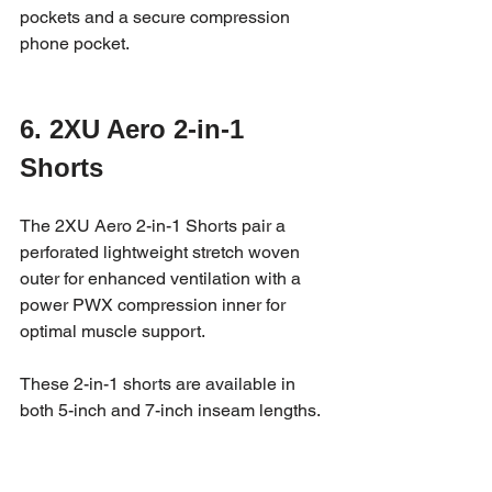
pockets and a secure compression 
phone pocket.
6. 2XU Aero 2-in-1 
Shorts
The 2XU Aero 2-in-1 Shorts pair a 
perforated lightweight stretch woven 
outer for enhanced ventilation with a 
power PWX compression inner for 
optimal muscle support. 
These 2-in-1 shorts are available in 
both 5-inch and 7-inch inseam lengths.