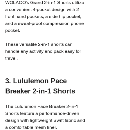
WOLACO’s Grand 2-in-1 Shorts utilize 
a convenient 4-pocket design with 2 
front hand pockets, a side hip pocket, 
and a sweat-proof compression phone 
pocket. 
These versatile 2-in-1 shorts can 
handle any activity and pack easy for 
travel. 
3. Lululemon Pace 
Breaker 2-in-1 Shorts
The Lululemon Pace Breaker 2-in-1 
Shorts feature a performance-driven 
design with lightweight Swift fabric and 
a comfortable mesh liner. 