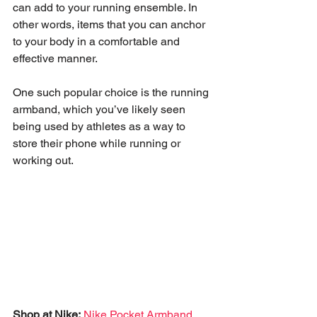
can add to your running ensemble. In 
other words, items that you can anchor 
to your body in a comfortable and 
effective manner.  
One such popular choice is the running 
armband, which you’ve likely seen 
being used by athletes as a way to 
store their phone while running or 
working out. 
Shop at Nike:
Nike Pocket Armband 