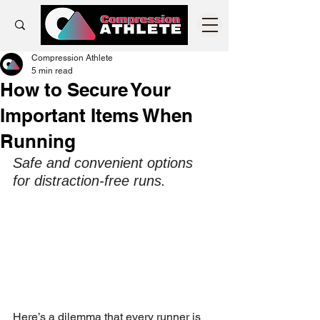
Compression Athlete
5 min read
How to Secure Your
Important Items When
Running
Safe and convenient options 
for distraction-free runs.
Here’s a dilemma that every runner is 