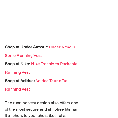
Shop at Under Armour:
Under Armour 
Sonic Running Vest
Shop at Nike:
Nike Transform Packable 
Running Vest
Shop at Adidas: 
Adidas Terrex Trail 
Running Vest
The running vest design also offers one 
of the most secure and shift-free fits, as 
it anchors to your chest (i.e. not a 