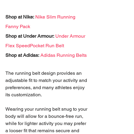
Shop at Nike:
Nike Slim Running 
Fanny Pack
Shop at Under Armour:
Under Armour 
Flex SpeedPocket Run Belt
Shop at Adidas:
Adidas Running Belts
The running belt design provides an 
adjustable fit to match your activity and 
preferences, and many athletes enjoy 
its customization. 
Wearing your running belt snug to your 
body will allow for a bounce-free run, 
while for lighter activity you may prefer 
a looser fit that remains secure and 