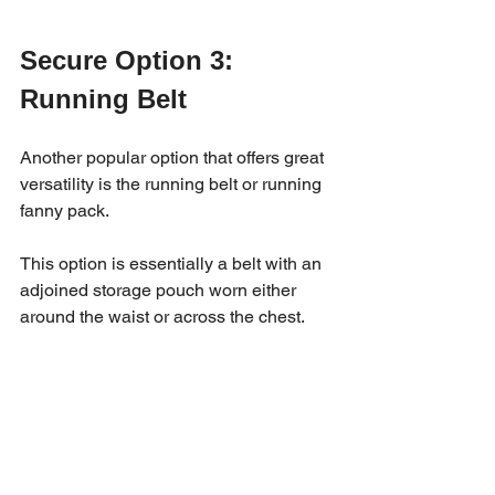
Secure Option 3: 
Running Belt 
Another popular option that offers great 
versatility is the running belt or running 
fanny pack. 
This option is essentially a belt with an 
adjoined storage pouch worn either 
around the waist or across the chest. 