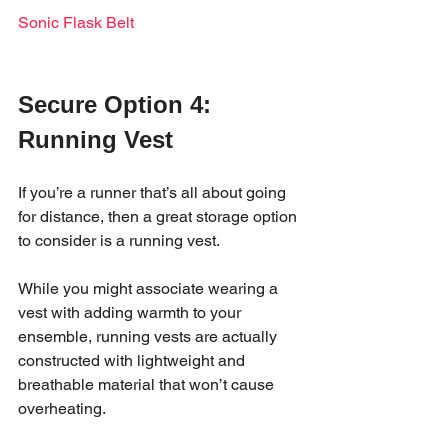
Sonic Flask Belt
Secure Option 4: 
Running Vest 
If you’re a runner that’s all about going 
for distance, then a great storage option 
to consider is a running vest. 
While you might associate wearing a 
vest with adding warmth to your 
ensemble, running vests are actually 
constructed with lightweight and 
breathable material that won’t cause 
overheating. 