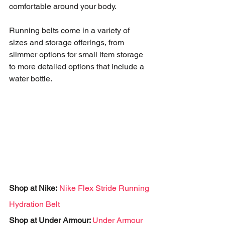
comfortable around your body. 
Running belts come in a variety of 
sizes and storage offerings, from 
slimmer options for small item storage 
to more detailed options that include a 
water bottle.  
Shop at Nike:
Nike Flex Stride Running 
Hydration Belt
Shop at Under Armour: 
Under Armour 