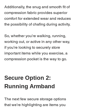
Additionally, the snug and smooth fit of 
compression fabric provides superior 
comfort for extended wear and reduces 
the possibility of chafing during activity. 
So, whether you’re walking, running, 
working out, or active in any other way, 
if you’re looking to securely store 
important items while you exercise, a 
compression pocket is the way to go. 
Secure Option 2: 
Running Armband
The next few secure storage options 
that we’re highlighting are items you 