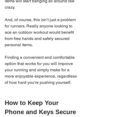
items will start banging all around like 
crazy.  
And, of course, this isn’t just a problem 
for runners. Really anyone looking to 
ace an outdoor workout would benefit 
from free hands and safely secured 
personal items.
Finding a convenient and comfortable 
option that works for you will improve 
your running and simply make for a 
more enjoyable experience, regardless 
of how hard you’re pushing yourself.   
How to Keep Your 
Phone and Keys Secure 