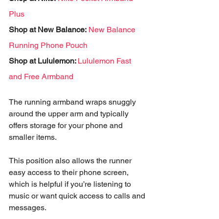
Plus
Shop at New Balance:
New Balance 
Running Phone Pouch
Shop at Lululemon: 
Lululemon Fast 
and Free Armband 
The running armband wraps snuggly 
around the upper arm and typically 
offers storage for your phone and 
smaller items. 
This position also allows the runner 
easy access to their phone screen, 
which is helpful if you’re listening to 
music or want quick access to calls and 
messages. 