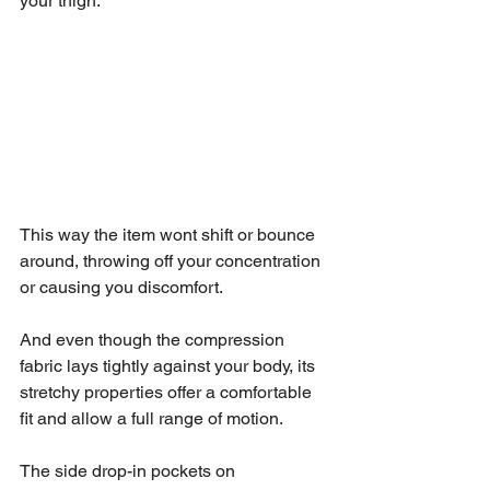
your thigh. 
This way the item wont shift or bounce 
around, throwing off your concentration 
or causing you discomfort. 
And even though the compression 
fabric lays tightly against your body, its 
stretchy properties offer a comfortable 
fit and allow a full range of motion.
The side drop-in pockets on 