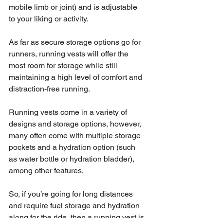
mobile limb or joint) and is adjustable 
to your liking or activity. 
As far as secure storage options go for 
runners, running vests will offer the 
most room for storage while still 
maintaining a high level of comfort and 
distraction-free running. 
Running vests come in a variety of 
designs and storage options, however, 
many often come with multiple storage 
pockets and a hydration option (such 
as water bottle or hydration bladder), 
among other features. 
So, if you’re going for long distances 
and require fuel storage and hydration 
along for the ride, then a running vest is 