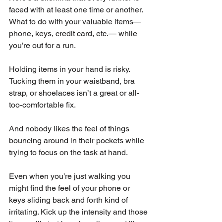
faced with at least one time or another. 
What to do with your valuable items—
phone, keys, credit card, etc.— while 
you’re out for a run. 
Holding items in your hand is risky. 
Tucking them in your waistband, bra 
strap, or shoelaces isn’t a great or all-
too-comfortable fix. 
And nobody likes the feel of things 
bouncing around in their pockets while 
trying to focus on the task at hand. 
Even when you’re just walking you 
might find the feel of your phone or 
keys sliding back and forth kind of 
irritating. Kick up the intensity and those 